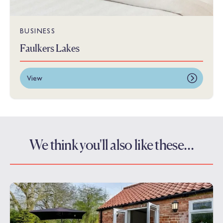
BUSINESS
Faulkers Lakes
View
We think you'll also like these…