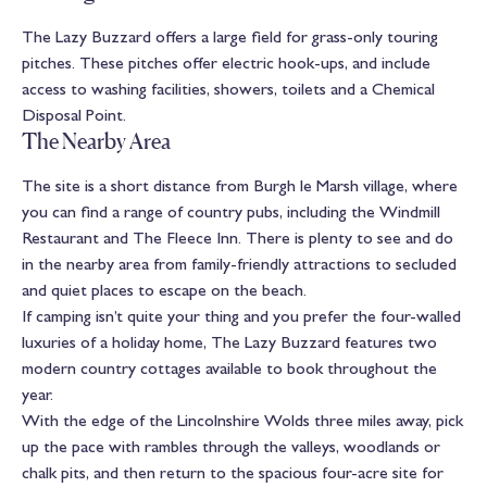
The Lazy Buzzard offers a large field for grass-only touring
pitches. These pitches offer electric hook-ups, and include
access to washing facilities, showers, toilets and a Chemical
Disposal Point.
The Nearby Area
The site is a short distance from Burgh le Marsh village, where
you can find a range of country pubs, including the Windmill
Restaurant and The Fleece Inn. There is plenty to see and do
in the nearby area from family-friendly attractions to secluded
and quiet places to escape on the beach.
If camping isn’t quite your thing and you prefer the four-walled
luxuries of a holiday home, The Lazy Buzzard features two
modern country cottages available to book throughout the
year.
With the edge of the Lincolnshire Wolds three miles away, pick
up the pace with rambles through the valleys, woodlands or
chalk pits, and then return to the spacious four-acre site for