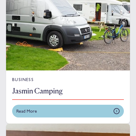
BUSINESS
Jasmin Camping
Read More