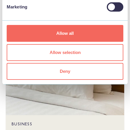
Marketing
STAY
Allow all
Allow selection
Deny
BUSINESS