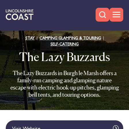
STAY
CAMPING GLAMPING & TOURING
SELF-CATERING
The Lazy Buzzards
The Lazy Buzzards in Burgh le Marsh offers a
family-run camping and glamping nature
escape with electric hook-up pitches, glamping
bell tents, and touring options.
Visit Website