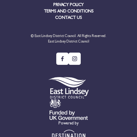
PRIVACY POLICY
TERMS AND CONDITIONS
CONTACT US
© East Lindsey District Council. All Rights Reserved.
East Lindsey District Council
Powered by