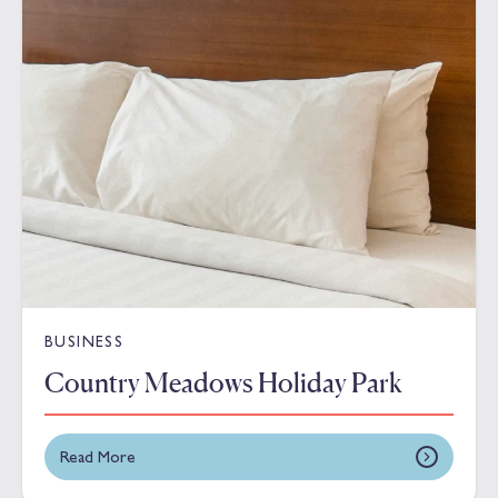
BUSINESS
Country Meadows Holiday Park
Read More