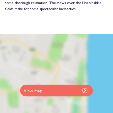
some thorough relaxation. The views over the Lincolnshire
fields make for some spectacular barbecues.
View map