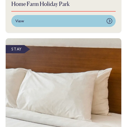
Home Farm Holiday Park
View
STAY