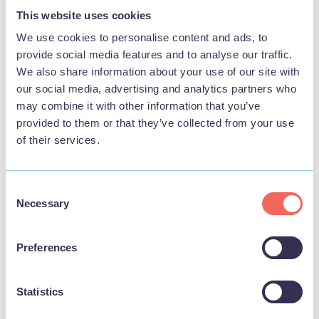
STAY
This website uses cookies
We use cookies to personalise content and ads, to
provide social media features and to analyse our traffic.
We also share information about your use of our site with
our social media, advertising and analytics partners who
may combine it with other information that you’ve
provided to them or that they’ve collected from your use
of their services.
Consent
Necessary
Selection
BUSINESS
Preferences
The Lazy Buzzards Cottages
Statistics
View