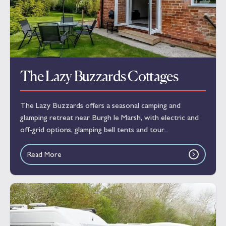
The Lazy Buzzards Cottages
The Lazy Buzzards offers a seasonal camping and
glamping retreat near Burgh le Marsh, with electric and
off-grid options, glamping bell tents and tour...
Read More