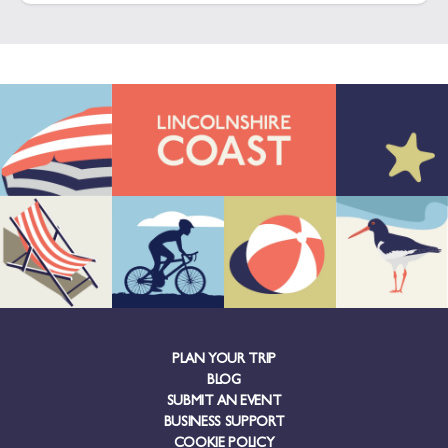
PLAN YOUR TRIP
BLOG
SUBMIT AN EVENT
BUSINESS SUPPORT
COOKIE POLICY