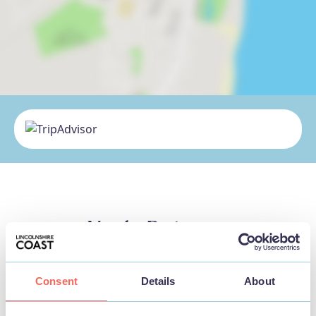
Nearby Businesses
Consent
Details
About