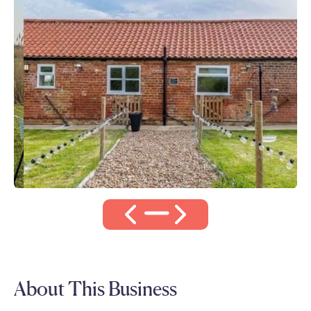
About This Business