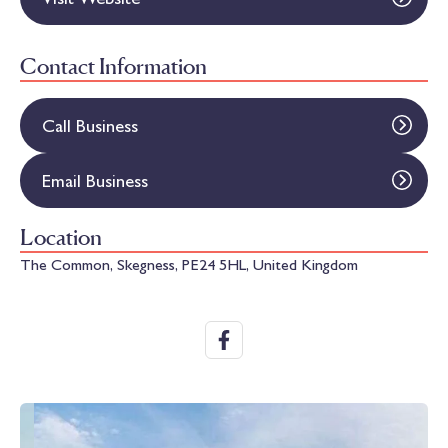
Contact Information
Call Business
Email Business
Location
The Common, Skegness, PE24 5HL, United Kingdom