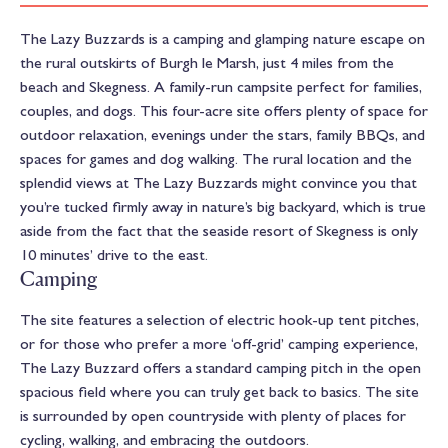
The Lazy Buzzards is a camping and glamping nature escape on
the rural outskirts of Burgh le Marsh, just 4 miles from the
beach and Skegness. A family-run campsite perfect for families,
couples, and dogs. This four-acre site offers plenty of space for
outdoor relaxation, evenings under the stars, family BBQs, and
spaces for games and dog walking. The rural location and the
splendid views at The Lazy Buzzards might convince you that
you’re tucked firmly away in nature’s big backyard, which is true
aside from the fact that the seaside resort of Skegness is only
10 minutes’ drive to the east.
Camping
The site features a selection of electric hook-up tent pitches,
or for those who prefer a more ‘off-grid’ camping experience,
The Lazy Buzzard offers a standard camping pitch in the open
spacious field where you can truly get back to basics. The site
is surrounded by open countryside with plenty of places for
cycling, walking, and embracing the outdoors.