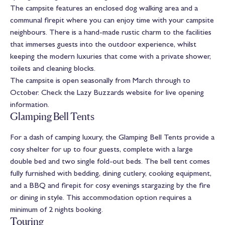
The campsite features an enclosed dog walking area and a
communal firepit where you can enjoy time with your campsite
neighbours. There is a hand-made rustic charm to the facilities
that immerses guests into the outdoor experience, whilst
keeping the modern luxuries that come with a private shower,
toilets and cleaning blocks.
The campsite is open seasonally from March through to
October. Check the Lazy Buzzards website for live opening
information.
Glamping Bell Tents
For a dash of camping luxury, the Glamping Bell Tents provide a
cosy shelter for up to four guests, complete with a large
double bed and two single fold-out beds. The bell tent comes
fully furnished with bedding, dining cutlery, cooking equipment,
and a BBQ and firepit for cosy evenings stargazing by the fire
or dining in style. This accommodation option requires a
minimum of 2 nights booking.
Touring