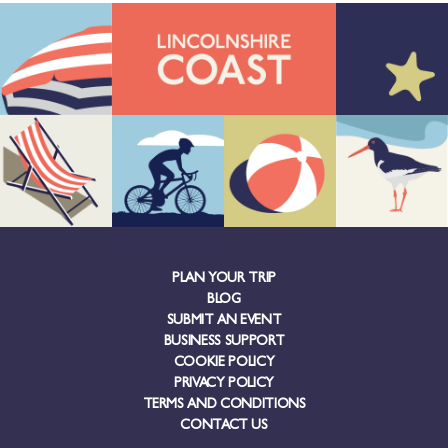
PLAN YOUR TRIP
BLOG
SUBMIT AN EVENT
BUSINESS SUPPORT
COOKIE POLICY
PRIVACY POLICY
TERMS AND CONDITIONS
CONTACT US