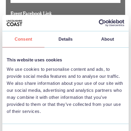
Event Facebook Link
Consent
Details
About
Event Instagram Link
This website uses cookies
Event LinkedIn Link
We use cookies to personalise content and ads, to
provide social media features and to analyse our traffic.
We also share information about your use of our site with
our social media, advertising and analytics partners who
Event TikTok Link
may combine it with other information that you’ve
provided to them or that they’ve collected from your use
of their services.
Event X(Twitter) Link