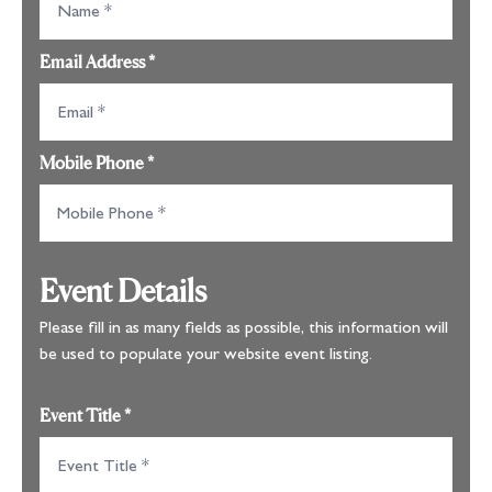
Email Address
*
Mobile Phone
*
Event Details
Please fill in as many fields as possible, this information will
be used to populate your website event listing.
Event Title
*