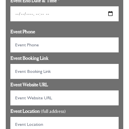
Event End Date & Time
*
Event Phone
Event Booking Link
Event Website URL
Event Location
(full address)