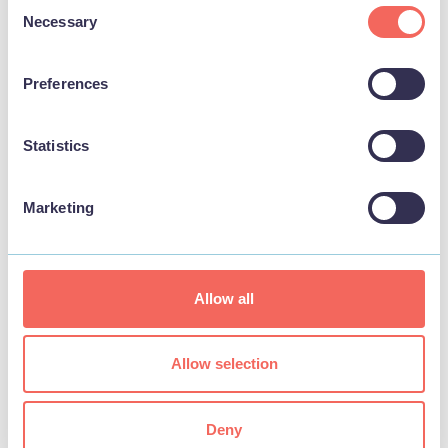
Consent
Necessary
Selection
Event YouTube Link
Preferences
Statistics
Event Categories
Marketing
Categories
Allow all
Interest Type
Allow selection
Locations
Deny