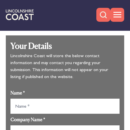
Your Details
Lincolnshire Coast will store the below contact
information and may contact you regarding your
submission. This information will not appear on your
listing if published on the website.
Name
*
Company Name
*