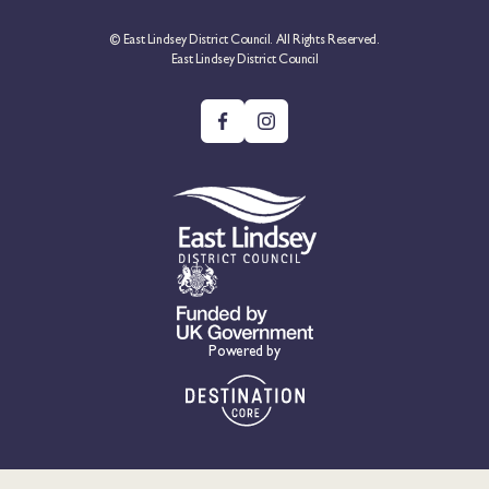
© East Lindsey District Council. All Rights Reserved.
East Lindsey District Council
Powered by