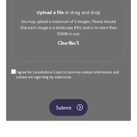
Upload a file
or drag and drop
You may upload a maximum of 3 images. Please ensure
that each image is a landscape JPEG and is no more than
500KB in size.
Clear files X
I agree for Lincolnshire Coast to store my contact information and
contact me regarding my submission.
Submit