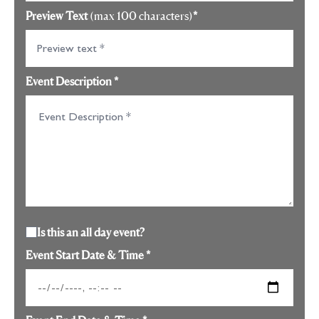
Preview Text
(max 100 characters)
*
Event Description
*
Is this an all day event?
Event Start Date & Time
*