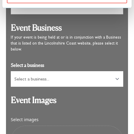
Event Business
If your event is being held at or is in conjunction with a Business
that is listed on the Lincolnshire Coast website, please select it
below.
Select a business
Event Images
Select images