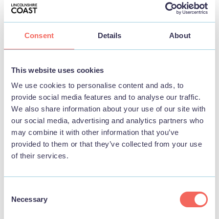
Consent
Details
About
BUSINESS
This website uses cookies
The Lazy Buzzards Cottages
We use cookies to personalise content and ads, to
provide social media features and to analyse our traffic.
We also share information about your use of our site with
View
our social media, advertising and analytics partners who
may combine it with other information that you’ve
provided to them or that they’ve collected from your use
of their services.
STAY
Consent
Necessary
Selection