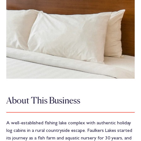
About This Business
A well-established fishing lake complex with authentic holiday
log cabins in a rural countryside escape. Faulkers Lakes started
its journey as a fish farm and aquatic nursery for 30 years, and