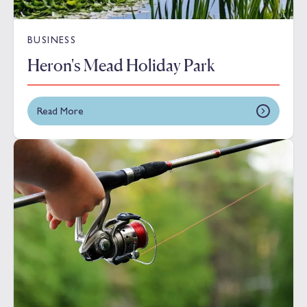
BUSINESS
Heron's Mead Holiday Park
Read More