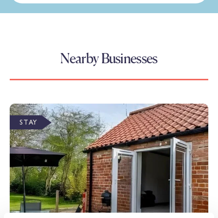
Nearby Businesses
STAY