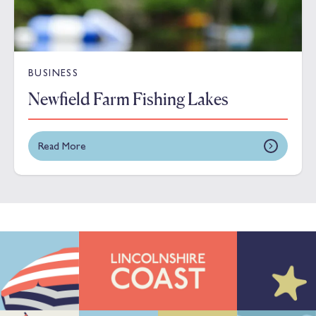
BUSINESS
Newfield Farm Fishing Lakes
Read More