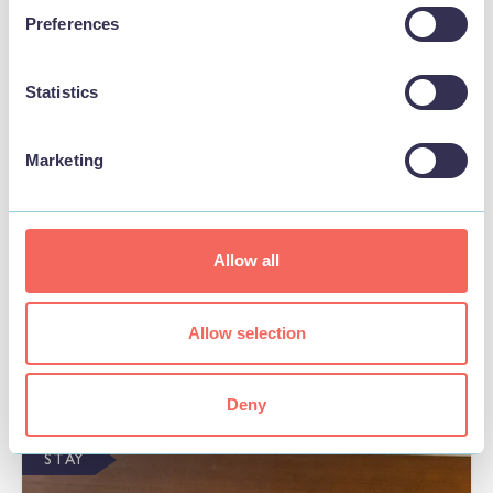
Preferences
Statistics
Marketing
BUSINESS
Allow all
The Lazy Buzzards
Allow selection
View
Deny
STAY