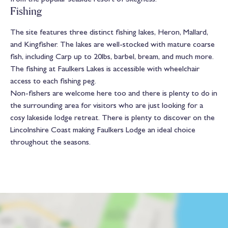
Fishing
The site features three distinct fishing lakes, Heron, Mallard,
and Kingfisher. The lakes are well-stocked with mature coarse
fish, including Carp up to 20lbs, barbel, bream, and much more.
The fishing at Faulkers Lakes is accessible with wheelchair
access to each fishing peg.
Non-fishers are welcome here too and there is plenty to do in
the surrounding area for visitors who are just looking for a
cosy lakeside lodge retreat. There is plenty to discover on the
Lincolnshire Coast making Faulkers Lodge an ideal choice
throughout the seasons.