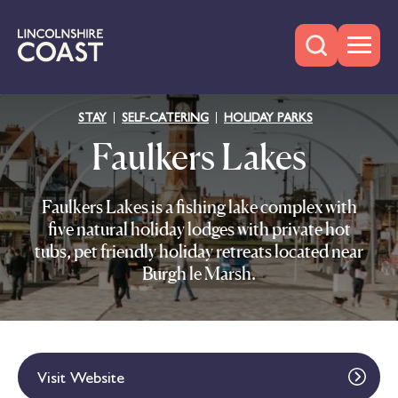
STAY
SELF-CATERING
HOLIDAY PARKS
Faulkers Lakes
Faulkers Lakes is a fishing lake complex with
five natural holiday lodges with private hot
tubs, pet friendly holiday retreats located near
Burgh le Marsh.
Visit Website