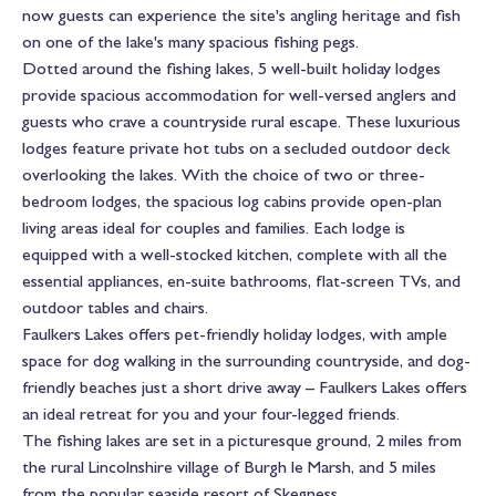
now guests can experience the site's angling heritage and fish
on one of the lake's many spacious fishing pegs.
Dotted around the fishing lakes, 5 well-built holiday lodges
provide spacious accommodation for well-versed anglers and
guests who crave a countryside rural escape. These luxurious
lodges feature private hot tubs on a secluded outdoor deck
overlooking the lakes. With the choice of two or three-
bedroom lodges, the spacious log cabins provide open-plan
living areas ideal for couples and families. Each lodge is
equipped with a well-stocked kitchen, complete with all the
essential appliances, en-suite bathrooms, flat-screen TVs, and
outdoor tables and chairs.
Faulkers Lakes offers pet-friendly holiday lodges, with ample
space for dog walking in the surrounding countryside, and dog-
friendly beaches just a short drive away – Faulkers Lakes offers
an ideal retreat for you and your four-legged friends.
The fishing lakes are set in a picturesque ground, 2 miles from
the rural Lincolnshire village of Burgh le Marsh, and 5 miles
from the popular seaside resort of Skegness.