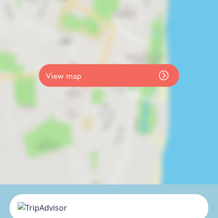
View map