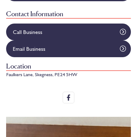
Contact Information
Call Business
Email Business
Location
Faulkers Lane, Skegness, PE24 5HW