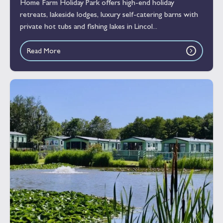
Home Farm Holiday Park offers high-end holiday
retreats, lakeside lodges, luxury self-catering barns with
private hot tubs and fishing lakes in Lincol...
Read More