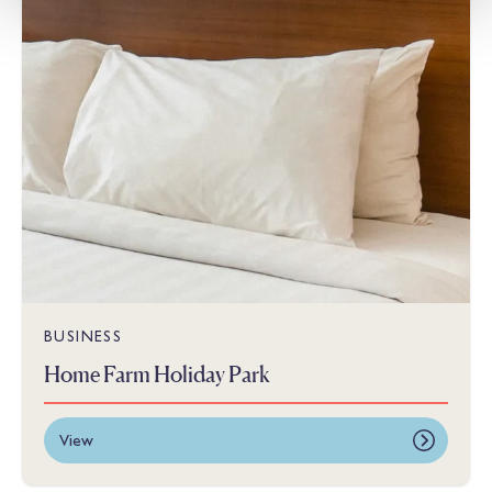
BUSINESS
Home Farm Holiday Park
View