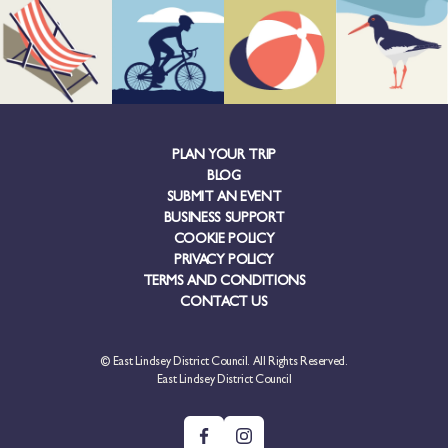
PLAN YOUR TRIP
BLOG
SUBMIT AN EVENT
BUSINESS SUPPORT
COOKIE POLICY
PRIVACY POLICY
TERMS AND CONDITIONS
CONTACT US
© East Lindsey District Council. All Rights Reserved.
East Lindsey District Council