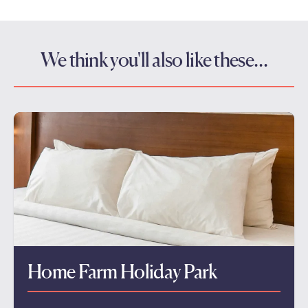
We think you'll also like these…
Home Farm Holiday Park