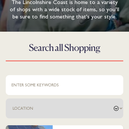
The Lincolnshire Coast is home to a variety
of shops with a wide stock of items, so you’ll
be sure to find something that's your style.
Search all Shopping