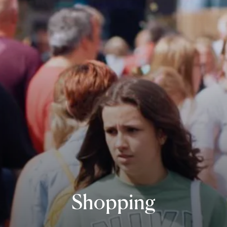
Shopping