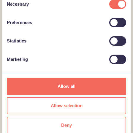
BUSINESS
Necessary
Selection
Fantasy Island Market
Fantasy Island Market in
Preferences
Ingoldmells near Skegness is
home of Europe’s largest 7-day
market with over three…
Statistics
Marketing
BUSINESS
Mablethorpe RNLI
Lifeboat…
Allow all
Mablethorpe RNLI Lifeboat Station
& Shop offers the chance to see
two active lifeboats, and visit an
Allow selection
RNLI…
Deny