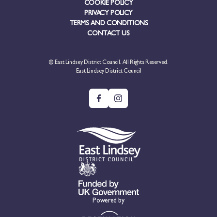
COOKIE POLICY
PRIVACY POLICY
TERMS AND CONDITIONS
CONTACT US
© East Lindsey District Council. All Rights Reserved.
East Lindsey District Council
Powered by