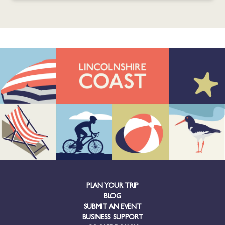
PLAN YOUR TRIP
BLOG
SUBMIT AN EVENT
BUSINESS SUPPORT