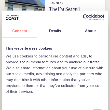
BUSINESS
The Fat Seagull
A dog-friendly café, artisan gift
shop and art gallery near
Sandilands beach. Stocking local
Consent
Details
About
produce, and…
This website uses cookies
We use cookies to personalise content and ads, to
BUSINESS
provide social media features and to analyse our traffic.
Shell Craft
We also share information about your use of our site with
Shell Craft a family-run gift shop
our social media, advertising and analytics partners who
in Mablethorpe on the Lincolnshire
may combine it with other information that you’ve
Coast offering personalised gifts,
provided to them or that they’ve collected from your use
…
of their services.
Consent