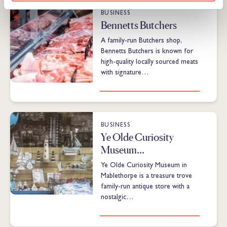
BUSINESS
Bennetts Butchers
A family-run Butchers shop,
Bennetts Butchers is known for
high-quality locally sourced meats
with signature…
BUSINESS
Ye Olde Curiosity
Museum…
Ye Olde Curiosity Museum in
Mablethorpe is a treasure trove
family-run antique store with a
nostalgic…