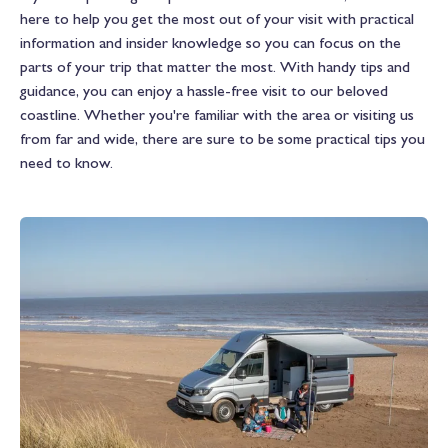
here to help you get the most out of your visit with practical
information and insider knowledge so you can focus on the
parts of your trip that matter the most. With handy tips and
guidance, you can enjoy a hassle-free visit to our beloved
coastline. Whether you're familiar with the area or visiting us
from far and wide, there are sure to be some practical tips you
need to know.