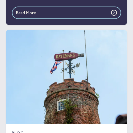
Read More
BLOG