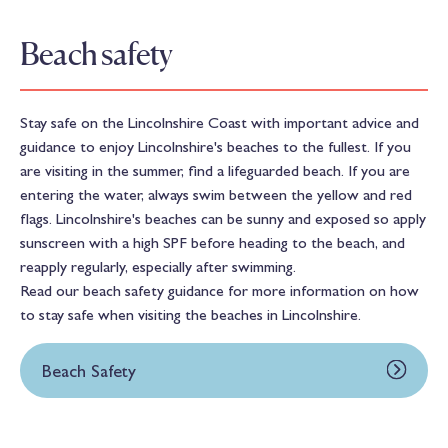
Beach safety
Stay safe on the Lincolnshire Coast with important advice and
guidance to enjoy Lincolnshire's beaches to the fullest. If you
are visiting in the summer, find a lifeguarded beach. If you are
entering the water, always swim between the yellow and red
flags. Lincolnshire's beaches can be sunny and exposed so apply
sunscreen with a high SPF before heading to the beach, and
reapply regularly, especially after swimming.
Read our beach safety guidance for more information on how
to stay safe when visiting the beaches in Lincolnshire.
Beach Safety