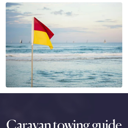
Caravan towing guide