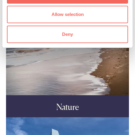
Allow selection
Deny
Nature