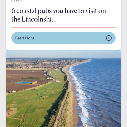
6 coastal pubs you have to visit on
the Lincolnshi...
Read More