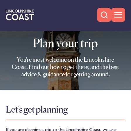
Plan your trip
You're most welcome on the Lincolnshire
Coast. Find out how to get there, and the best
advice & guidance for getting around.
Let's get planning
If you are planning a trip to the Lincolnshire Coast, we are