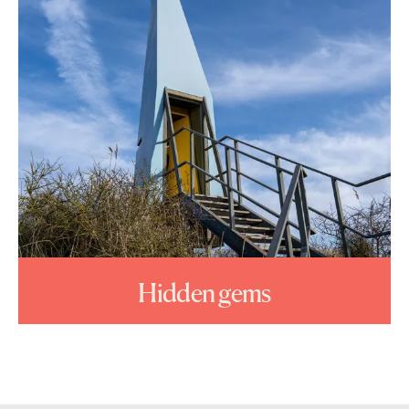
Hidden gems