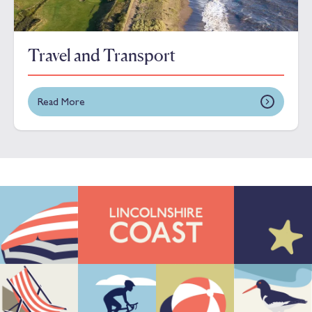
Travel and Transport
Read More