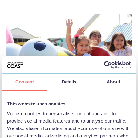
Consent
Details
About
This website uses cookies
We use cookies to personalise content and ads, to
provide social media features and to analyse our traffic.
Family friendly
We also share information about your use of our site with
our social media, advertising and analytics partners who