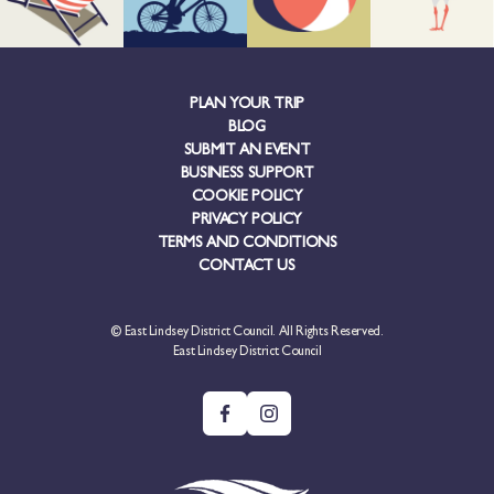
PLAN YOUR TRIP
BLOG
SUBMIT AN EVENT
BUSINESS SUPPORT
COOKIE POLICY
PRIVACY POLICY
TERMS AND CONDITIONS
CONTACT US
© East Lindsey District Council. All Rights Reserved.
East Lindsey District Council