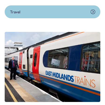
Travel