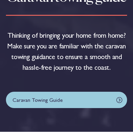
Thinking of bringing your home from home?
Make sure you are familiar with the caravan
towing guidance to ensure a smooth and
hassle-free journey to the coast.
Caravan Towing Guide