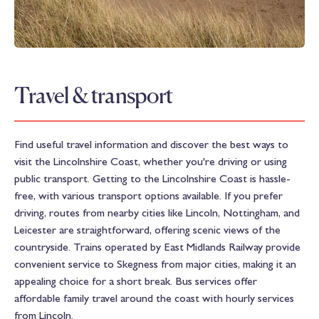
Travel & transport
Find useful travel information and discover the best ways to
visit the Lincolnshire Coast, whether you're driving or using
public transport. Getting to the Lincolnshire Coast is hassle-
free, with various transport options available. If you prefer
driving, routes from nearby cities like Lincoln, Nottingham, and
Leicester are straightforward, offering scenic views of the
countryside. Trains operated by East Midlands Railway provide
convenient service to Skegness from major cities, making it an
appealing choice for a short break. Bus services offer
affordable family travel around the coast with hourly services
from Lincoln.