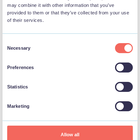
may combine it with other information that you’ve
provided to them or that they’ve collected from your use
of their services.
Consent
Necessary
Selection
Preferences
Statistics
Marketing
Dog friendly
Allow all