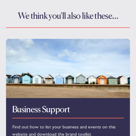
We think you'll also like these…
Business Support
Find out how to list your business and events on this
website and download the brand toolkit.