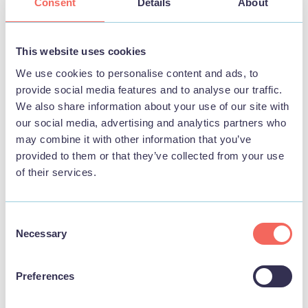
Consent
Details
About
_ga [x2]
Google
Used to send data
2 years
to Google
Analytics about
This website uses cookies
the visitor's device
We use cookies to personalise content and ads, to
and behavior.
provide social media features and to analyse our traffic.
Tracks the visitor
We also share information about your use of our site with
across devices and
our social media, advertising and analytics partners who
marketing
may combine it with other information that you’ve
channels.
provided to them or that they’ve collected from your use
of their services.
_ga_# [x2]
Google
Used to send data
2 years
to Google
Analytics about
Consent
the visitor's device
Necessary
Selection
and behavior.
Tracks the visitor
across devices and
Preferences
marketing
channels.