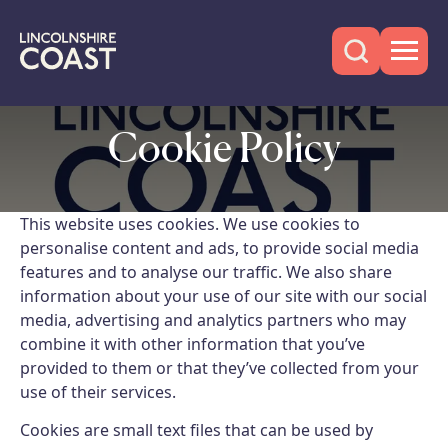
Cookie Policy
This website uses cookies. We use cookies to
personalise content and ads, to provide social media
features and to analyse our traffic. We also share
information about your use of our site with our social
media, advertising and analytics partners who may
combine it with other information that you’ve
provided to them or that they’ve collected from your
use of their services.
Cookies are small text files that can be used by