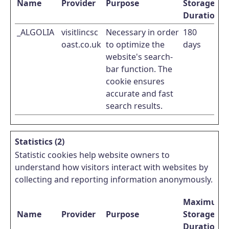
Name
Provider
Purpose
Storage
Duration
_ALGOLIA
visitlincsc
Necessary in order
180
oast.co.uk
to optimize the
days
website's search-
bar function. The
cookie ensures
accurate and fast
search results.
Statistics (2)
Statistic cookies help website owners to
understand how visitors interact with websites by
collecting and reporting information anonymously.
Maximum
Name
Provider
Purpose
Storage
Duration