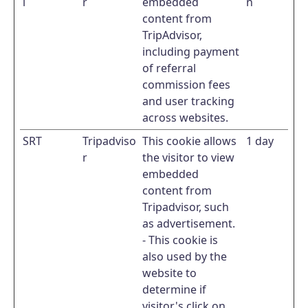
l
r
embedded
n
content from
TripAdvisor,
including payment
of referral
commission fees
and user tracking
across websites.
SRT
Tripadviso
This cookie allows
1 day
r
the visitor to view
embedded
content from
Tripadvisor, such
as advertisement.
- This cookie is
also used by the
website to
determine if
visitor's click on