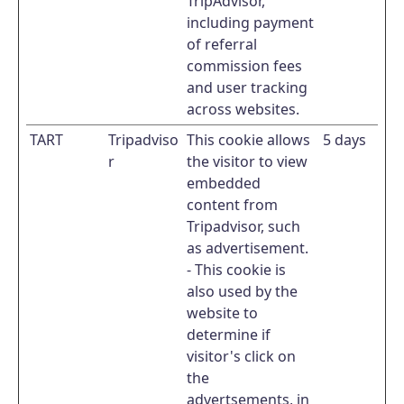
TripAdvisor,
including payment
of referral
commission fees
and user tracking
across websites.
TART
Tripadviso
This cookie allows
5 days
r
the visitor to view
embedded
content from
Tripadvisor, such
as advertisement.
- This cookie is
also used by the
website to
determine if
visitor's click on
the
advertsements, in