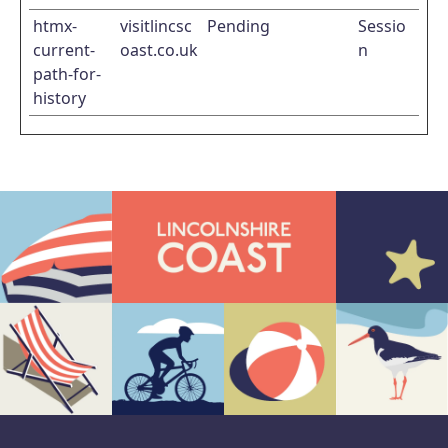
htmx-
visitlincsc
Pending
Sessio
current-
oast.co.uk
n
path-for-
history