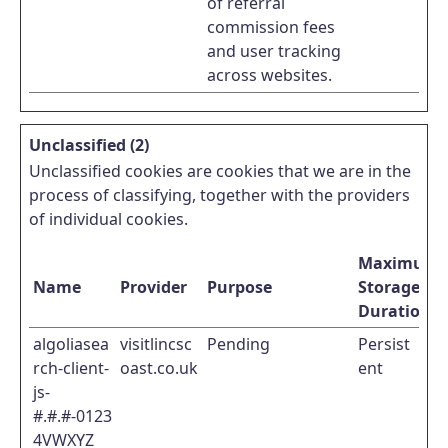
of referral
commission fees
and user tracking
across websites.
Unclassified (2)
Unclassified cookies are cookies that we are in the
process of classifying, together with the providers
of individual cookies.
Maximum
Name
Provider
Purpose
Storage
Duration
algoliasea
visitlincsc
Pending
Persist
rch-client-
oast.co.uk
ent
js-
#.#.#-0123
4VWXYZ