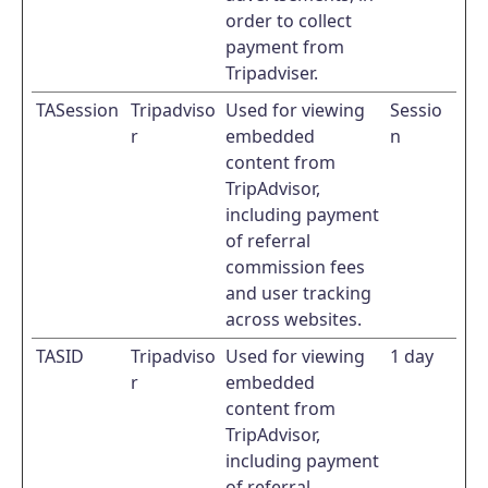
order to collect
payment from
Tripadviser.
TASession
Tripadviso
Used for viewing
Sessio
r
embedded
n
content from
TripAdvisor,
including payment
of referral
commission fees
and user tracking
across websites.
TASID
Tripadviso
Used for viewing
1 day
r
embedded
content from
TripAdvisor,
including payment
of referral