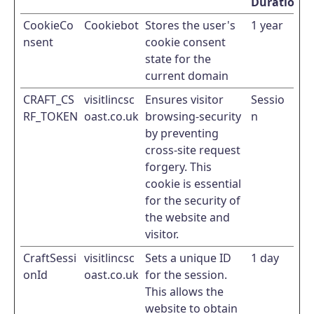
Duration
CookieCo
Cookiebot
Stores the user's
1 year
nsent
cookie consent
state for the
current domain
CRAFT_CS
visitlincsc
Ensures visitor
Sessio
RF_TOKEN
oast.co.uk
browsing-security
n
by preventing
cross-site request
forgery. This
cookie is essential
for the security of
the website and
visitor.
CraftSessi
visitlincsc
Sets a unique ID
1 day
onId
oast.co.uk
for the session.
This allows the
website to obtain