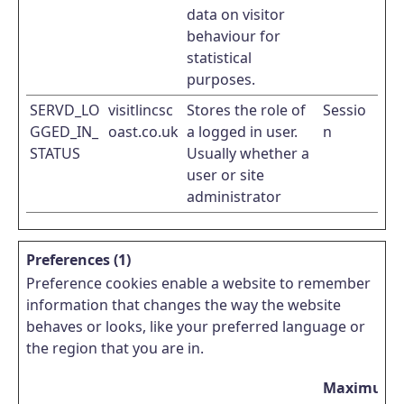
data on visitor
behaviour for
statistical
purposes.
SERVD_LO
visitlincsc
Stores the role of
Sessio
GGED_IN_
oast.co.uk
a logged in user.
n
STATUS
Usually whether a
user or site
administrator
Preferences (1)
Preference cookies enable a website to remember
information that changes the way the website
behaves or looks, like your preferred language or
the region that you are in.
Maximum