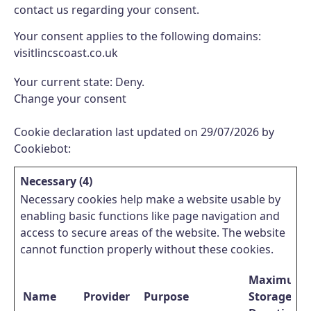
contact us regarding your consent.
Your consent applies to the following domains:
visitlincscoast.co.uk
Your current state: Deny.
Change your consent
Cookie declaration last updated on 29/07/2026 by
Cookiebot
:
Necessary (4)
Necessary cookies help make a website usable by
enabling basic functions like page navigation and
access to secure areas of the website. The website
cannot function properly without these cookies.
Maximum
Name
Provider
Purpose
Storage