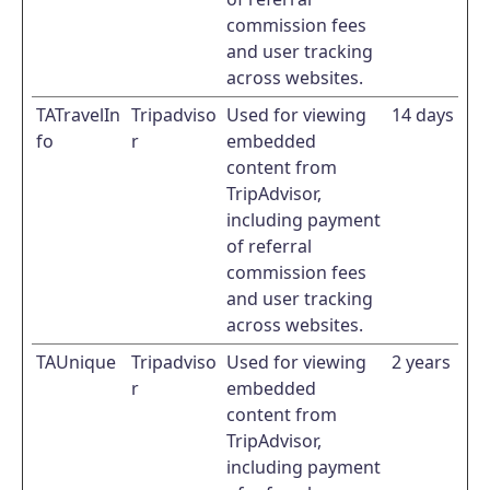
commission fees
and user tracking
across websites.
TATravelIn
Tripadviso
Used for viewing
14 days
fo
r
embedded
content from
TripAdvisor,
including payment
of referral
commission fees
and user tracking
across websites.
TAUnique
Tripadviso
Used for viewing
2 years
r
embedded
content from
TripAdvisor,
including payment