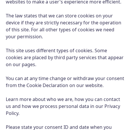
websites to make a user's experience more efficient.
The law states that we can store cookies on your
device if they are strictly necessary for the operation
of this site. For all other types of cookies we need
your permission.
This site uses different types of cookies. Some
cookies are placed by third party services that appear
on our pages.
You can at any time change or withdraw your consent
from the Cookie Declaration on our website.
Learn more about who we are, how you can contact
us and how we process personal data in our Privacy
Policy.
Please state your consent ID and date when you