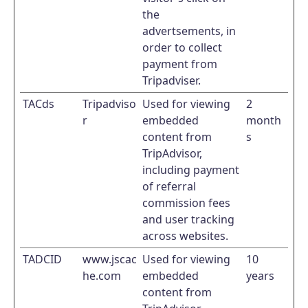
the
advertsements, in
order to collect
payment from
Tripadviser.
TACds
Tripadviso
Used for viewing
2
r
embedded
month
content from
s
TripAdvisor,
including payment
of referral
commission fees
and user tracking
across websites.
TADCID
www.jscac
Used for viewing
10
he.com
embedded
years
content from