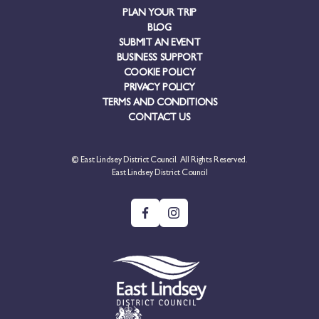
PLAN YOUR TRIP
BLOG
SUBMIT AN EVENT
BUSINESS SUPPORT
COOKIE POLICY
PRIVACY POLICY
TERMS AND CONDITIONS
CONTACT US
© East Lindsey District Council. All Rights Reserved.
East Lindsey District Council