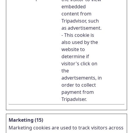
embedded
content from
Tripadvisor, such
as advertisement.
- This cookie is
also used by the
website to
determine if
visitor's click on
the
advertsements, in
order to collect
payment from
Tripadviser.
Marketing (15)
Marketing cookies are used to track visitors across