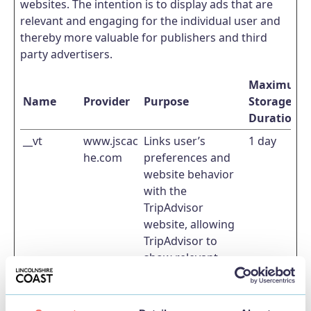
websites. The intention is to display ads that are
relevant and engaging for the individual user and
thereby more valuable for publishers and third
party advertisers.
Maximum
Name
Provider
Purpose
Storage
Duration
__vt
www.jscac
Links user’s
1 day
he.com
preferences and
website behavior
with the
TripAdvisor
website, allowing
TripAdvisor to
show relevant
advertisement
towards the
specific user.