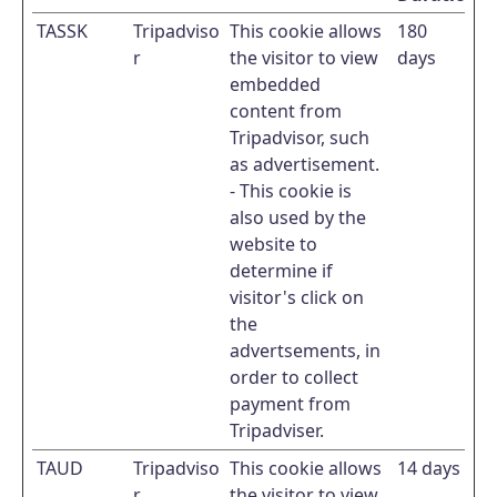
TASSK
Tripadviso
This cookie allows
180
r
the visitor to view
days
embedded
content from
Tripadvisor, such
as advertisement.
- This cookie is
also used by the
website to
determine if
visitor's click on
the
advertsements, in
order to collect
payment from
Tripadviser.
TAUD
Tripadviso
This cookie allows
14 days
r
the visitor to view