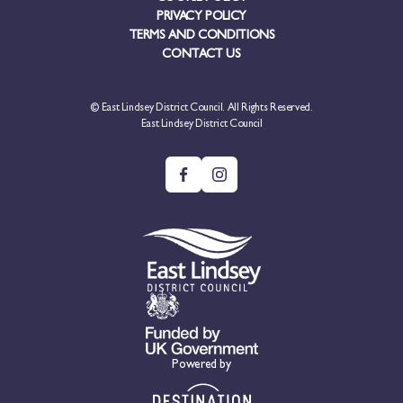
PRIVACY POLICY
TERMS AND CONDITIONS
CONTACT US
© East Lindsey District Council. All Rights Reserved.
East Lindsey District Council
Powered by