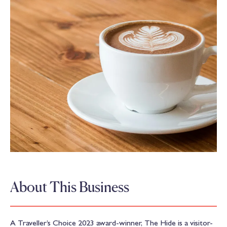
About This Business
A Traveller’s Choice 2023 award-winner, The Hide is a visitor-