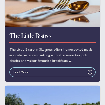
The Little Bistro
The Little Bistro in Skegness offers homecooked meals
in a cafe restaurant setting with afternoon tea, pub
classics and visitor-favourite breakfasts w...
Read More