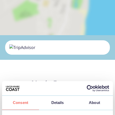
Nearby Businesses
Consent
Details
About