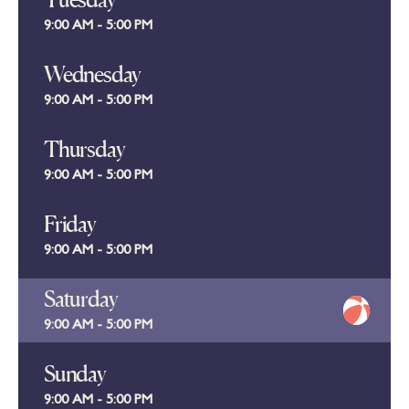
9:00 AM - 5:00 PM
Wednesday
9:00 AM - 5:00 PM
Thursday
9:00 AM - 5:00 PM
Friday
9:00 AM - 5:00 PM
Saturday
9:00 AM - 5:00 PM
Sunday
9:00 AM - 5:00 PM