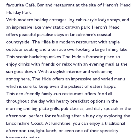
favourite Café, Bar and restaurant at the site of Heron’s Mead
Holiday Park.
With modern holiday cottages, log cabin-style lodge stays, and
an impressive lake view static caravan park, Heron’s Mead
offers peaceful paradise stays in Lincolnshire’s coastal
countryside. The Hide is a modern restaurant with ample
outdoor seating and a terrace overlooking a large fishing lake.
This scenic backdrop makes The Hide a fantastic place to
enjoy drinks with friends or relax with an evening meal as the
sun goes down. With a stylish interior and welcoming
atmosphere, The Hide offers an impressive and varied menu
which is sure to keep even the pickiest of eaters happy.
This eco-friendly family-run restaurant offers food all
throughout the day with hearty breakfast options in the
morning and big-plate grills, pub classics, and daily specials in the
afternoon, perfect for refuelling after a busy day exploring the
Lincolnshire Coast. At lunchtime, you can enjoy a traditional
afternoon tea, light lunch, or even one of their speciality
homemade cakes.