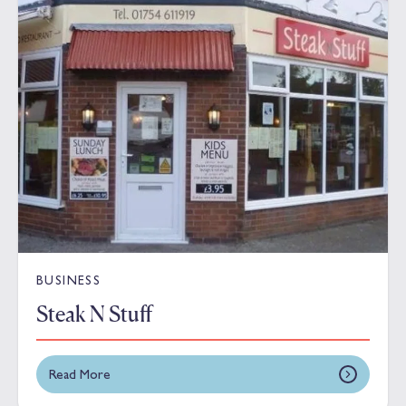
BUSINESS
Steak N Stuff
Read More