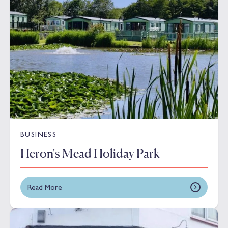
BUSINESS
Heron's Mead Holiday Park
Read More