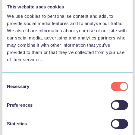
THINGS TO DO
This website uses cookies
We use cookies to personalise content and ads, to
provide social media features and to analyse our traffic.
We also share information about your use of our site with
our social media, advertising and analytics partners who
may combine it with other information that you’ve
provided to them or that they’ve collected from your use
of their services.
Consent
Necessary
Selection
BUSINESS
Preferences
Skegness Raceway
Statistics
View