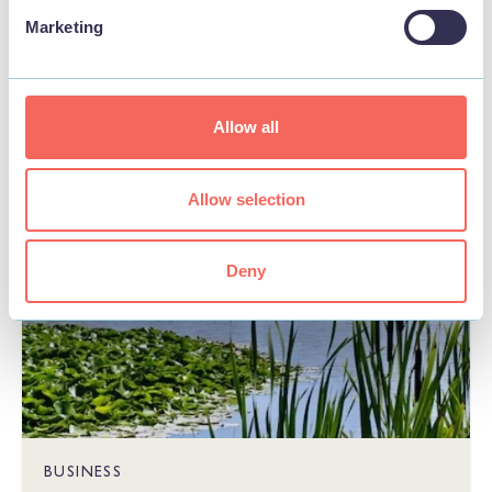
Marketing
STAY
Allow all
Allow selection
Deny
BUSINESS