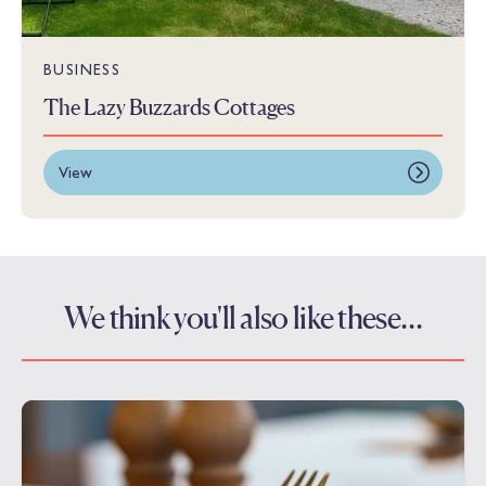
BUSINESS
The Lazy Buzzards Cottages
View
We think you'll also like these…