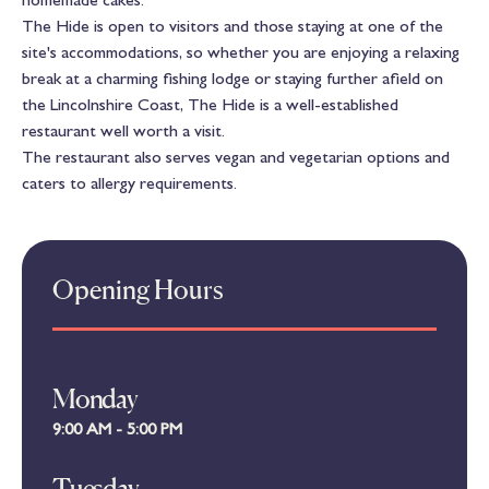
The Hide is open to visitors and those staying at one of the
site's accommodations, so whether you are enjoying a relaxing
break at a charming fishing lodge or staying further afield on
the Lincolnshire Coast, The Hide is a well-established
restaurant well worth a visit.
The restaurant also serves vegan and vegetarian options and
caters to allergy requirements.
Opening Hours
Monday
9:00 AM - 5:00 PM
Tuesday