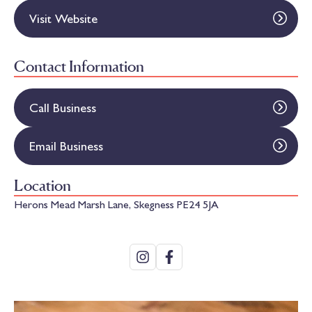
Visit Website
Contact Information
Call Business
Email Business
Location
Herons Mead Marsh Lane, Skegness PE24 5JA