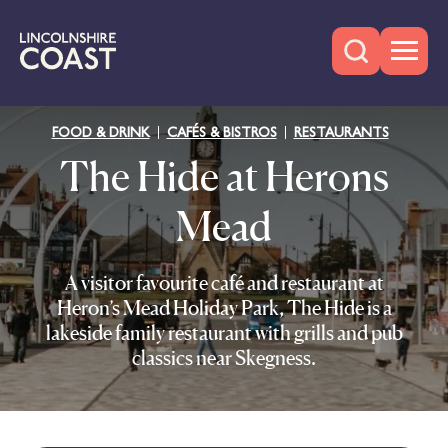
FOOD & DRINK
CAFÉS & BISTROS
RESTAURANTS
The Hide at Herons
Mead
A visitor favourite café and restaurant at
Heron’s Mead Holiday Park, The Hide is a
lakeside family restaurant with grills and pub
classics near Skegness.