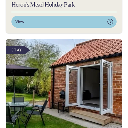
Heron's Mead Holiday Park
View
STAY