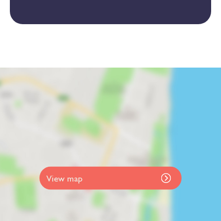
View map