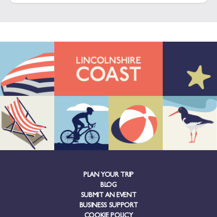
PLAN YOUR TRIP
BLOG
SUBMIT AN EVENT
BUSINESS SUPPORT
COOKIE POLICY