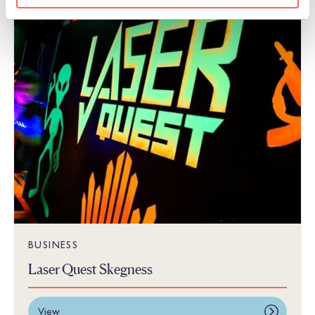
THINGS TO DO
BUSINESS
Laser Quest Skegness
View