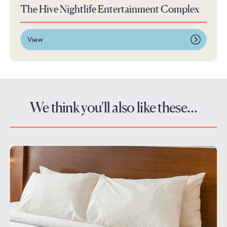
The Hive Nightlife Entertainment Complex
View
We think you'll also like these…