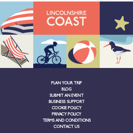
PLAN YOUR TRIP
BLOG
SUBMIT AN EVENT
BUSINESS SUPPORT
COOKIE POLICY
PRIVACY POLICY
TERMS AND CONDITIONS
CONTACT US