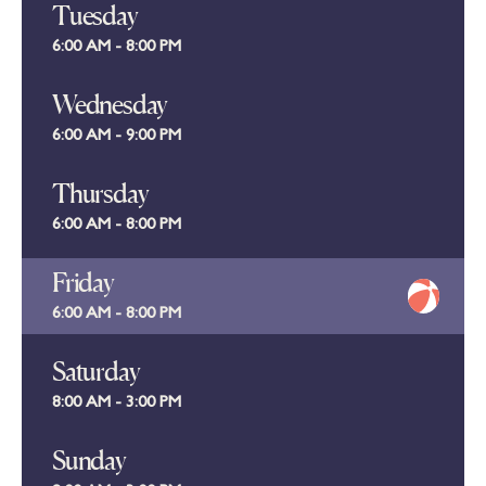
Tuesday
6:00 AM - 8:00 PM
Wednesday
6:00 AM - 9:00 PM
Thursday
6:00 AM - 8:00 PM
Friday
6:00 AM - 8:00 PM
Saturday
8:00 AM - 3:00 PM
Sunday