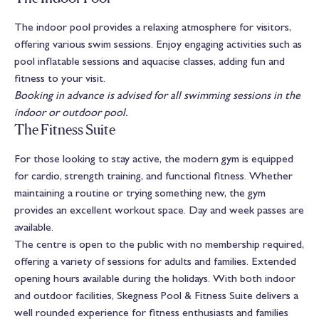
The indoor pool provides a relaxing atmosphere for visitors,
offering various swim sessions. Enjoy engaging activities such as
pool inflatable sessions and aquacise classes, adding fun and
fitness to your visit.
Booking in advance is advised for all swimming sessions in the
indoor or outdoor pool.
The Fitness Suite
For those looking to stay active, the modern gym is equipped
for cardio, strength training, and functional fitness. Whether
maintaining a routine or trying something new, the gym
provides an excellent workout space. Day and week passes are
available.
The centre is open to the public with no membership required,
offering a variety of sessions for adults and families. Extended
opening hours available during the holidays. With both indoor
and outdoor facilities, Skegness Pool & Fitness Suite delivers a
well rounded experience for fitness enthusiasts and families