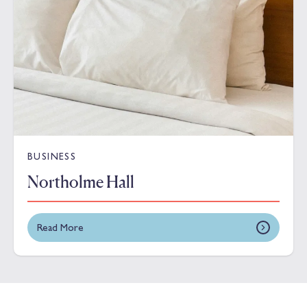
BUSINESS
Northolme Hall
Read More