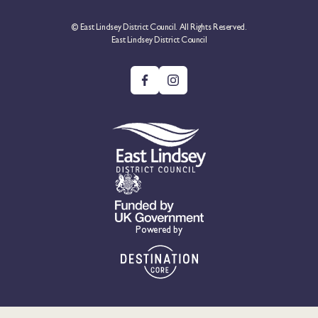
© East Lindsey District Council. All Rights Reserved.
East Lindsey District Council
Powered by