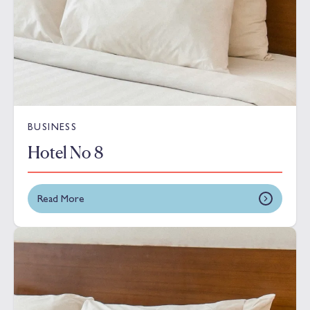
BUSINESS
Hotel No 8
Read More