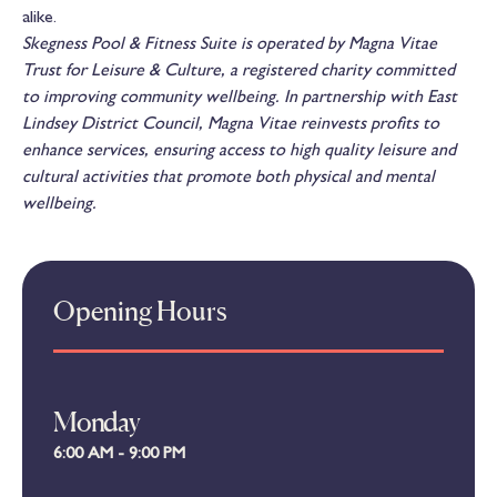
alike.
Skegness Pool & Fitness Suite is operated by Magna Vitae
Trust for Leisure & Culture, a registered charity committed
to improving community wellbeing. In partnership with East
Lindsey District Council, Magna Vitae reinvests profits to
enhance services, ensuring access to high quality leisure and
cultural activities that promote both physical and mental
wellbeing.
Opening Hours
Monday
6:00 AM - 9:00 PM