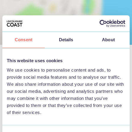
Consent
Details
About
This website uses cookies
Nearby Businesses
We use cookies to personalise content and ads, to
provide social media features and to analyse our traffic.
We also share information about your use of our site with
our social media, advertising and analytics partners who
may combine it with other information that you’ve
provided to them or that they’ve collected from your use
THINGS TO DO
of their services.