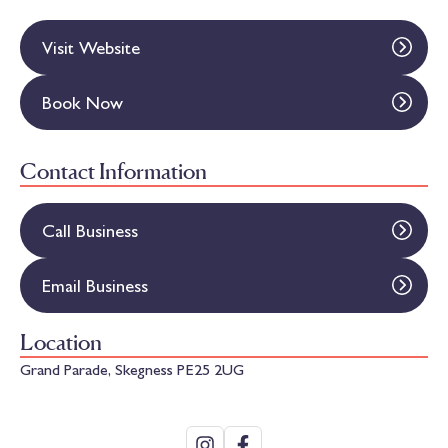
Visit Website
Book Now
Contact Information
Call Business
Email Business
Location
Grand Parade, Skegness PE25 2UG