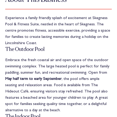
Experience a family friendly splash of excitement at Skegness
Pool & Fitness Suite, nestled in the heart of Skegness. The
centre promotes fitness, accessible exercise, providing a space
for families to create lasting memories during a holiday on the
Lincolnshire Coast.
The Outdoor Pool
Embrace the fresh coastal air and open space of the outdoor
swimming complex. The large heated pool is perfect for family
paddling, summer fun, and recreational swimming. Open from
May half term to early September
, the pool offers ample
seating and relaxation areas. Food is available from The
Hideout Café, ensuring visitors stay refreshed. The pool also
features a beached area for younger children to play. A great
spot for families seeking quality time together, or a delightful
alternative to a day at the beach.
The Indoor Pool