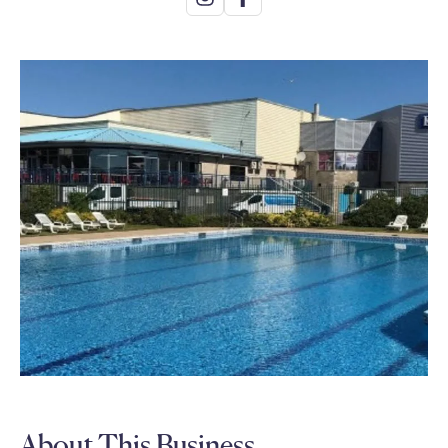
About This Business