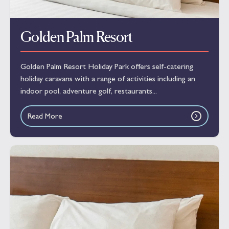
Golden Palm Resort
Golden Palm Resort Holiday Park offers self-catering
holiday caravans with a range of activities including an
indoor pool, adventure golf, restaurants...
Read More