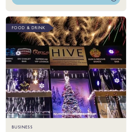
FOOD & DRINK
BUSINESS