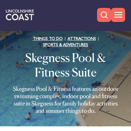
THINGS TO DO
ATTRACTIONS
SPORTS & ADVENTURES
Skegness Pool &
Fitness Suite
Skegness Pool & Fitness features an outdoor
swimming complex, indoor pool and fitness
suite in Skegness for family holiday activities
and summer things to do.