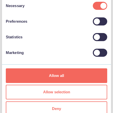
Consent
Necessary
Selection
Preferences
Statistics
Marketing
BUSINESS
Bottons Pleasure Beach
Allow all
View
Allow selection
Deny