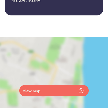
8:00 AM - 3:00 PM
View map