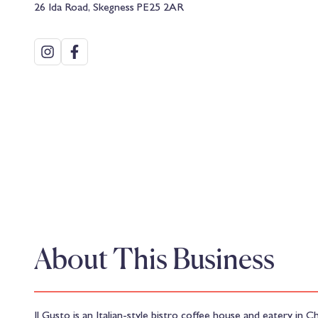
26 Ida Road, Skegness PE25 2AR
About This Business
Il Gusto is an Italian-style bistro coffee house and eatery in C