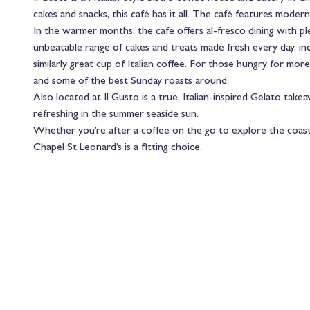
cakes and snacks, this café has it all. The café features modern
In the warmer months, the cafe offers al-fresco dining with p
unbeatable range of cakes and treats made fresh every day, incl
similarly great cup of Italian coffee. For those hungry for more
and some of the best Sunday roasts around.
Also located at Il Gusto is a true, Italian-inspired Gelato takea
refreshing in the summer seaside sun.
Whether you’re after a coffee on the go to explore the coasta
Chapel St Leonard’s is a fitting choice.