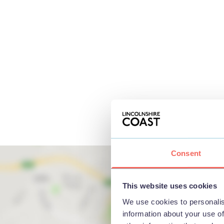
Consent
This website uses cookies
We use cookies to personalis
information about your use of