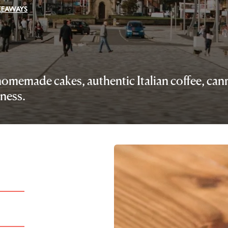
AKEAWAYS
g homemade cakes, authentic Italian coffee, ca
ness.