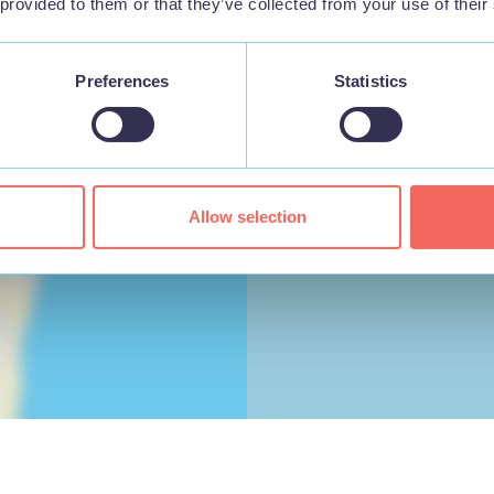
 provided to them or that they’ve collected from your use of their
Preferences
Statistics
Allow selection