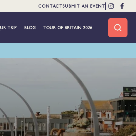
CONTACT
SUBMIT AN EVENT
UR TRIP
BLOG
TOUR OF BRITAIN 2026