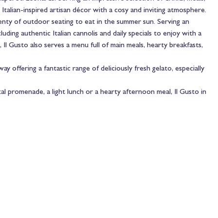
 Italian-inspired artisan décor with a cosy and inviting atmosphere.
lenty of outdoor seating to eat in the summer sun. Serving an
uding authentic Italian cannolis and daily specials to enjoy with a
, Il Gusto also serves a menu full of main meals, hearty breakfasts,
way offering a fantastic range of deliciously fresh gelato, especially
l promenade, a light lunch or a hearty afternoon meal, Il Gusto in