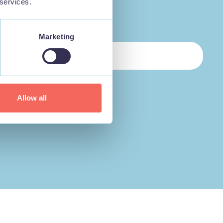
 services.
Marketing
Allow all