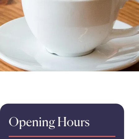
Opening Hours