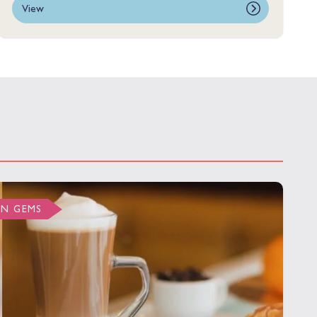
View
EN GEMS