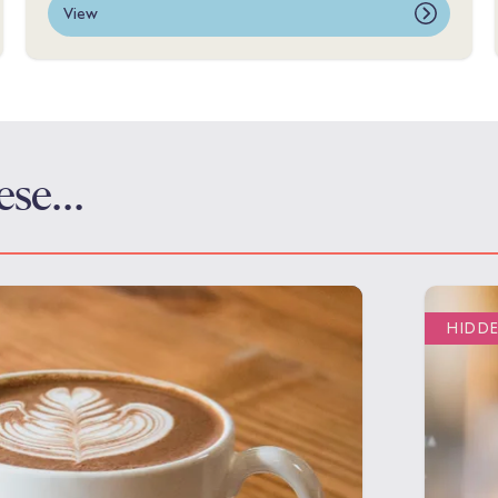
View
these…
HIDD