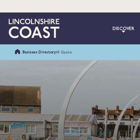
DISCOVER
Business Directory
Il Gusto