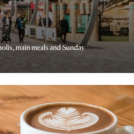
nnolis, main meals and Sunday