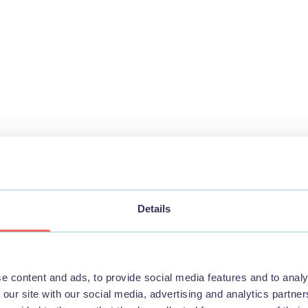
Details
e content and ads, to provide social media features and to analy
 our site with our social media, advertising and analytics partn