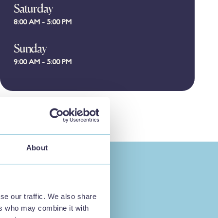
Saturday
8:00 AM - 5:00 PM
Sunday
9:00 AM - 5:00 PM
About
se our traffic. We also share
ers who may combine it with