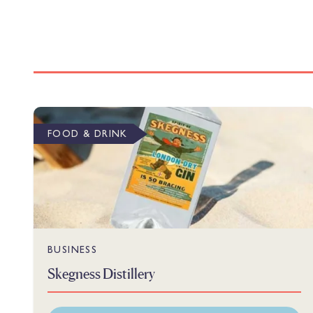
FOOD & DRINK
BUSINESS
Skegness Distillery