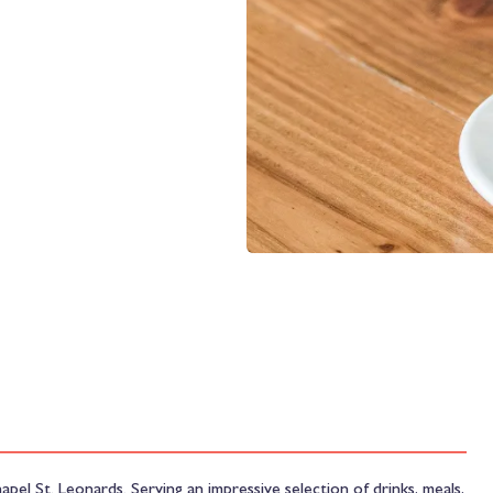
hapel St. Leonards. Serving an impressive selection of drinks, meals,