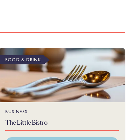
FOOD & DRINK
BUSINESS
The Little Bistro