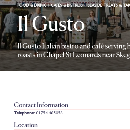
FOOD & DRINK
CAFÉS & BISTROS
SEASIDE TREATS & T
Il Gusto
Il Gusto Italian bistro and café servin
roasts in Chapel St Leonards near Skeg
Contact Information
Telephone:
01754 465056
Location