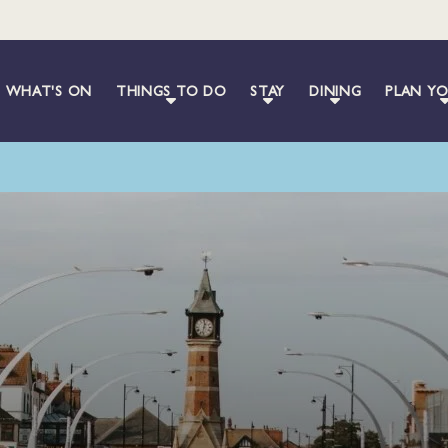
WHAT'S ON
THINGS TO DO
STAY
DINING
PLAN YO