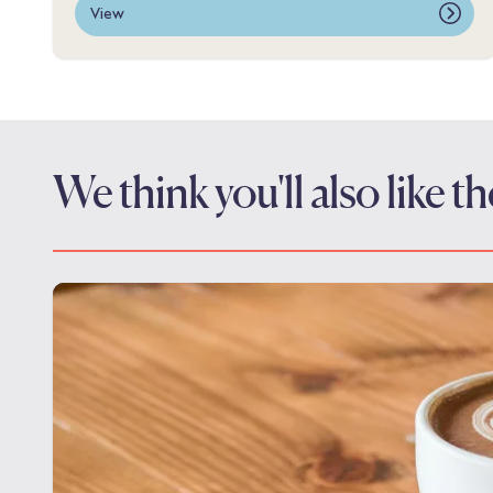
View
We think you'll also like 