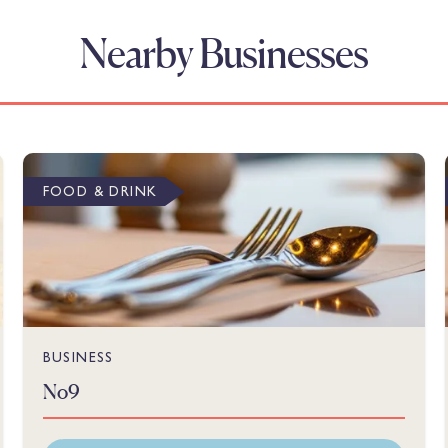
Nearby Businesses
FOOD & DRINK
BUSINESS
No9