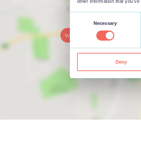
other information that you’ve
Consent
Necessary
Selection
View map
Deny