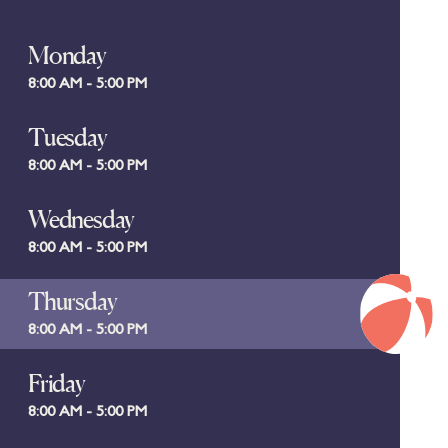
Monday
8:00 AM - 5:00 PM
Tuesday
8:00 AM - 5:00 PM
Wednesday
8:00 AM - 5:00 PM
Thursday
8:00 AM - 5:00 PM
Friday
8:00 AM - 5:00 PM