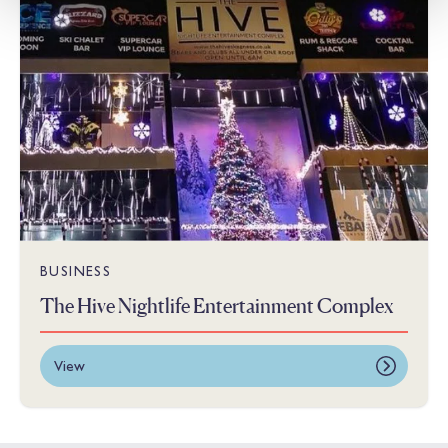
BUSINESS
The Hive Nightlife Entertainment Complex
View