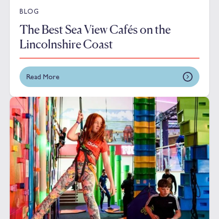
BLOG
The Best Sea View Cafés on the
Lincolnshire Coast
Read More