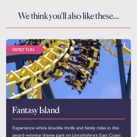
We think you'll also like these…
FAMILY FUN
Fantasy Island
Experience white knuckle thrills and family rides in this
award-winning theme park on Lincolnshire’s East Coast