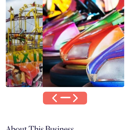
About This Business