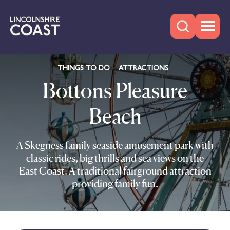
THINGS TO DO
ATTRACTIONS
Bottons Pleasure
Beach
A Skegness family seaside amusement park with
classic rides, big thrills and sea views on the
East Coast. A traditional fairground attraction
providing family fun.