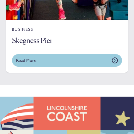
BUSINESS
Skegness Pier
Read More