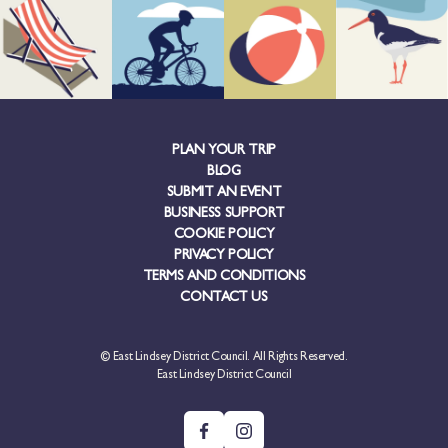
PLAN YOUR TRIP
BLOG
SUBMIT AN EVENT
BUSINESS SUPPORT
COOKIE POLICY
PRIVACY POLICY
TERMS AND CONDITIONS
CONTACT US
© East Lindsey District Council. All Rights Reserved.
East Lindsey District Council