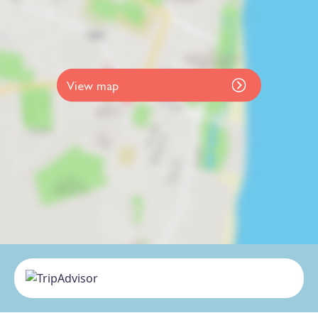
View map