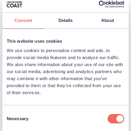
Consent
Details
About
BUSINESS
Skegness Pool & Fitness Suite
This website uses cookies
We use cookies to personalise content and ads, to
provide social media features and to analyse our traffic.
View
We also share information about your use of our site with
our social media, advertising and analytics partners who
may combine it with other information that you’ve
provided to them or that they’ve collected from your use
THINGS TO DO
of their services.
Consent
Necessary
Selection