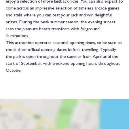
enjoy a selection of more laidback rides. You can also expect to
come across an impressive selection of timeless arcade games
and stalls where you can test your luck and win delightful
prizes. During the peak summer season, the evening sunset
sees the pleasure beach transform with fairground
illuminations.
This attraction operates seasonal opening times, so be sure to
check their official opening dates before travelling. Typically,
the park is open throughout the summer from April until the
start of September, with weekend opening hours throughout
October.