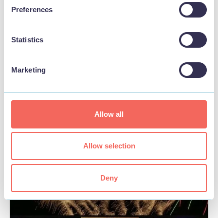
Preferences
Statistics
Marketing
BUSINESS
Laser Quest Skegness
Allow all
View
Allow selection
Deny
FOOD & DRINK