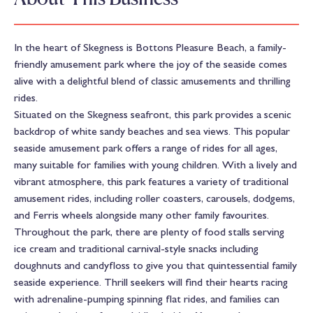
In the heart of Skegness is Bottons Pleasure Beach, a family-
friendly amusement park where the joy of the seaside comes
alive with a delightful blend of classic amusements and thrilling
rides.
Situated on the Skegness seafront, this park provides a scenic
backdrop of white sandy beaches and sea views. This popular
seaside amusement park offers a range of rides for all ages,
many suitable for families with young children. With a lively and
vibrant atmosphere, this park features a variety of traditional
amusement rides, including roller coasters, carousels, dodgems,
and Ferris wheels alongside many other family favourites.
Throughout the park, there are plenty of food stalls serving
ice cream and traditional carnival-style snacks including
doughnuts and candyfloss to give you that quintessential family
seaside experience. Thrill seekers will find their hearts racing
with adrenaline-pumping spinning flat rides, and families can