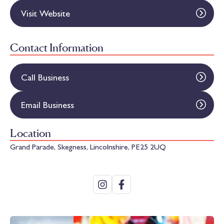
Visit Website
Contact Information
Call Business
Email Business
Location
Grand Parade, Skegness, Lincolnshire, PE25 2UQ