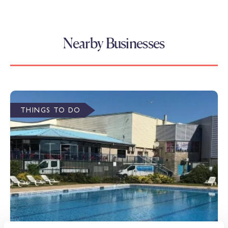
Nearby Businesses
THINGS TO DO