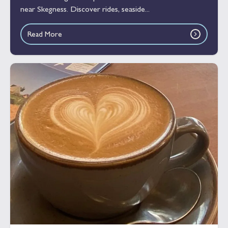
near Skegness. Discover rides, seaside...
Read More