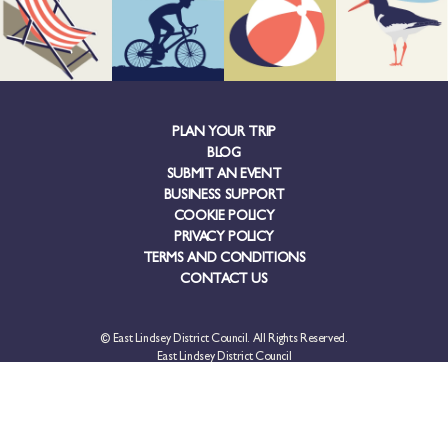
PLAN YOUR TRIP
BLOG
SUBMIT AN EVENT
BUSINESS SUPPORT
COOKIE POLICY
PRIVACY POLICY
TERMS AND CONDITIONS
CONTACT US
© East Lindsey District Council. All Rights Reserved.
East Lindsey District Council