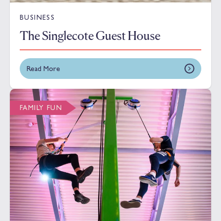
BUSINESS
The Singlecote Guest House
Read More
FAMILY FUN