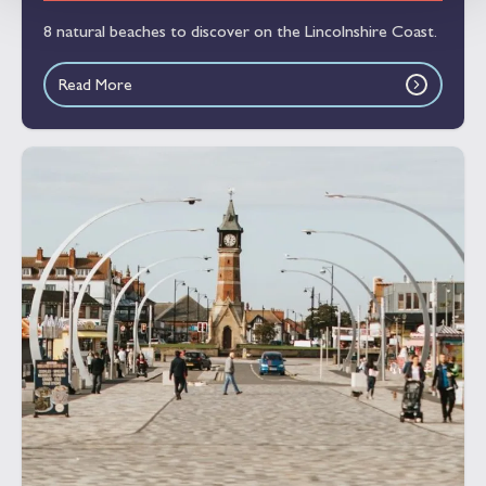
8 natural beaches to discover on the Lincolnshire Coast.
Read More