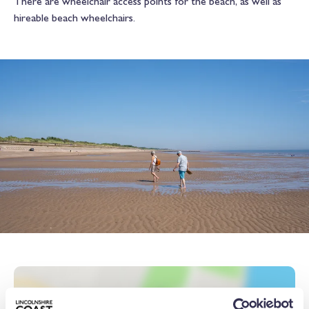
There are wheelchair access points for the beach, as well as
hireable beach wheelchairs.