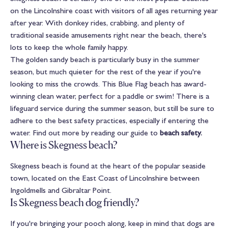
on the Lincolnshire coast with visitors of all ages returning year
after year. With donkey rides, crabbing, and plenty of
traditional seaside amusements right near the beach, there's
lots to keep the whole family happy.
The golden sandy beach is particularly busy in the summer
season, but much quieter for the rest of the year if you're
looking to miss the crowds. This Blue Flag beach has award-
winning clean water, perfect for a paddle or swim! There is a
lifeguard service during the summer season, but still be sure to
adhere to the best safety practices, especially if entering the
water. Find out more by reading our guide to
beach safety
.
Where is Skegness beach?
Skegness beach is found at the heart of the popular seaside
town, located on the East Coast of Lincolnshire between
Ingoldmells and Gibraltar Point.
Is Skegness beach dog friendly?
If you're bringing your pooch along, keep in mind that dogs are