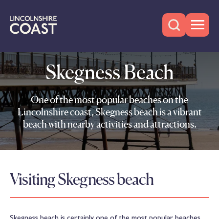
Skegness Beach
One of the most popular beaches on the
Lincolnshire coast, Skegness beach is a vibrant
beach with nearby activities and attractions.
Visiting Skegness beach
Skegness beach is certainly one of the most popular beaches