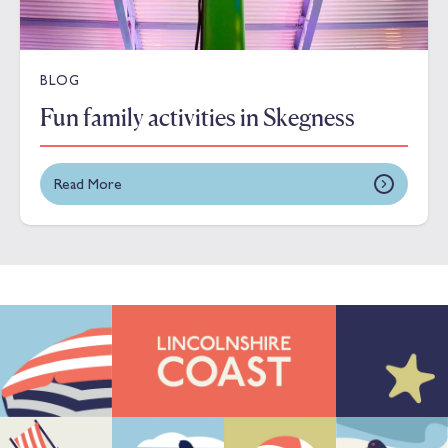
BLOG
Fun family activities in Skegness
Read More