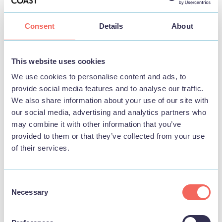
Consent
Details
About
This website uses cookies
We use cookies to personalise content and ads, to
View map
provide social media features and to analyse our traffic.
We also share information about your use of our site with
our social media, advertising and analytics partners who
may combine it with other information that you’ve
provided to them or that they’ve collected from your use
of their services.
Consent
Necessary
Selection