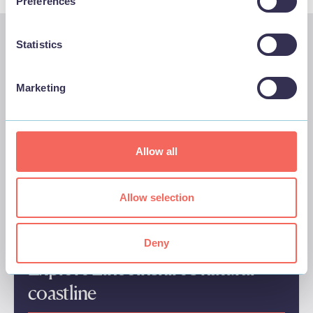
Preferences
Statistics
We think you'll also like these…
Marketing
Allow all
Allow selection
Deny
Explore Lincolnshire’s natural
coastline