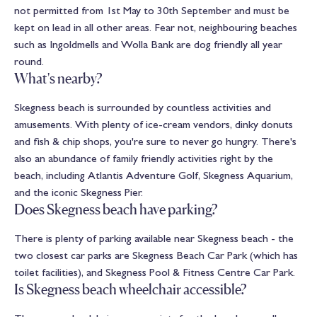
not permitted from 1st May to 30th September and must be
kept on lead in all other areas. Fear not, neighbouring beaches
such as Ingoldmells and Wolla Bank are dog friendly all year
round.
What's nearby?
Skegness beach is surrounded by countless activities and
amusements. With plenty of ice-cream vendors, dinky donuts
and fish & chip shops, you're sure to never go hungry. There's
also an abundance of family friendly activities right by the
beach, including
Atlantis Adventure Golf
,
Skegness Aquarium
,
and the iconic
Skegness Pier
.
Does Skegness beach have parking?
There is plenty of parking available near Skegness beach - the
two closest car parks are Skegness Beach Car Park (which has
toilet facilities), and Skegness Pool & Fitness Centre Car Park.
Is Skegness beach wheelchair accessible?