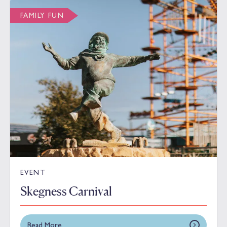
FAMILY FUN
EVENT
Skegness Carnival
Read More