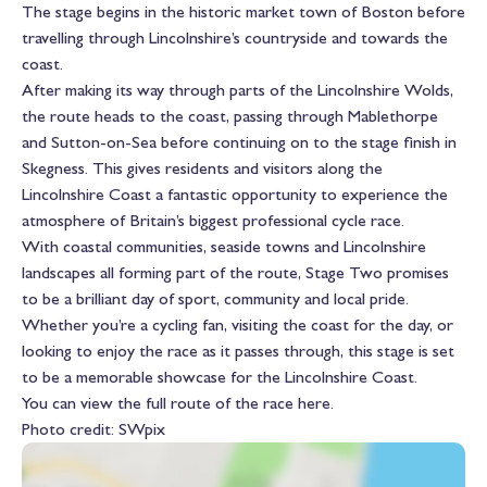
The stage begins in the historic market town of Boston before
travelling through Lincolnshire’s countryside and towards the
coast.
After making its way through parts of the Lincolnshire Wolds,
the route heads to the coast, passing through
Mablethorpe
and
Sutton-on-Sea
before continuing on to the stage finish in
Skegness
. This gives residents and visitors along the
Lincolnshire Coast a fantastic opportunity to experience the
atmosphere of Britain’s biggest professional cycle race.
With coastal communities, seaside towns and Lincolnshire
landscapes all forming part of the route, Stage Two promises
to be a brilliant day of sport, community and local pride.
Whether you’re a cycling fan, visiting the coast for the day, or
looking to enjoy the race as it passes through, this stage is set
to be a memorable showcase for the Lincolnshire Coast.
You can view the full route of the race
here
.
Photo credit: SWpix