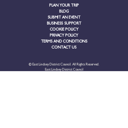
PLAN YOUR TRIP
BLOG
SUBMIT AN EVENT
BUSINESS SUPPORT
COOKIE POLICY
PRIVACY POLICY
TERMS AND CONDITIONS
CONTACT US
© East Lindsey District Council. All Rights Reserved.
East Lindsey District Council