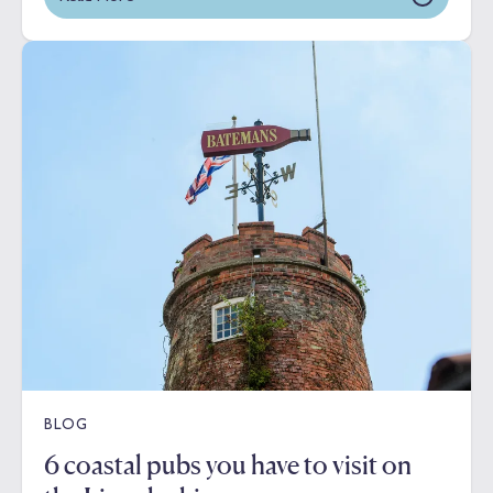
BLOG
6 coastal pubs you have to visit on