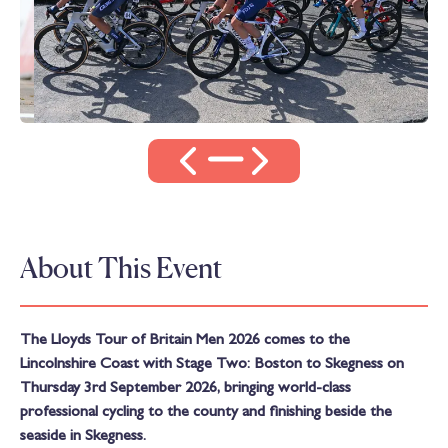
About This Event
The Lloyds Tour of Britain Men 2026 comes to the
Lincolnshire Coast with Stage Two: Boston to Skegness on
Thursday 3rd September 2026, bringing world-class
professional cycling to the county and finishing beside the
seaside in Skegness.