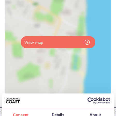
View map
Consent
Details
About