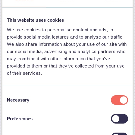
Frequently asked questions
This website uses cookies
Where does Stage Two start and finish?
We use cookies to personalise content and ads, to
provide social media features and to analyse our traffic.
The stage starts in Boston and finishes on the Lincolnshire Coast in
Skegness.
We also share information about your use of our site with
our social media, advertising and analytics partners who
Does the route pass through the Lincolnshire Coast?
may combine it with other information that you’ve
provided to them or that they’ve collected from your use
Yes. After travelling through parts of Lincolnshire and the Wolds, the
route heads towards the coast, passing through coastal locations
of their services.
including Mablethorpe and Sutton-on-Sea, before continuing on to the
finish in Skegness.
Consent
How long is the stage?
Necessary
Selection
Stage Two is around 180km, with approximately 873m of ascent,
making it a relatively flat but testing day for the riders.
Preferences
Can spectators watch the race for free?