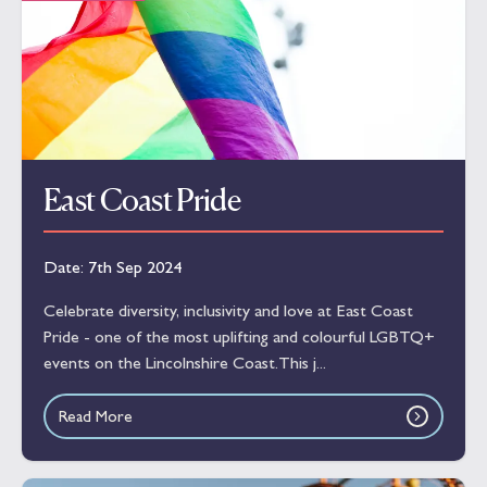
East Coast Pride
Date:
7th Sep 2024
Celebrate diversity, inclusivity and love at East Coast
Pride - one of the most uplifting and colourful LGBTQ+
events on the Lincolnshire Coast.This j...
Read More