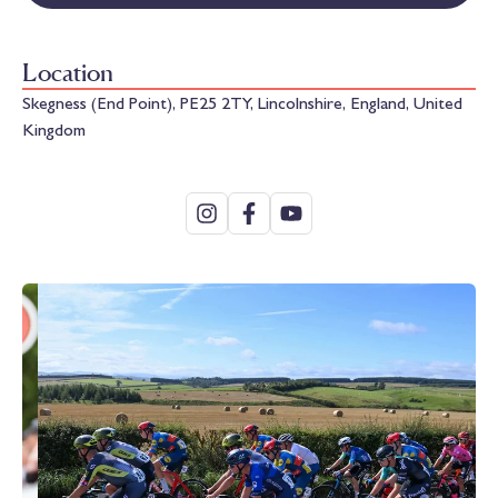
Location
Skegness (End Point), PE25 2TY, Lincolnshire, England, United
Kingdom