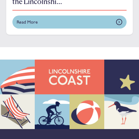
the Lincolnshi...
Read More