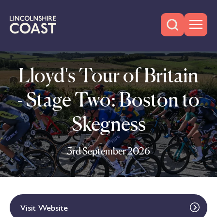
Lloyd's Tour of Britain
- Stage Two: Boston to
Skegness
3rd September 2026
Visit Website