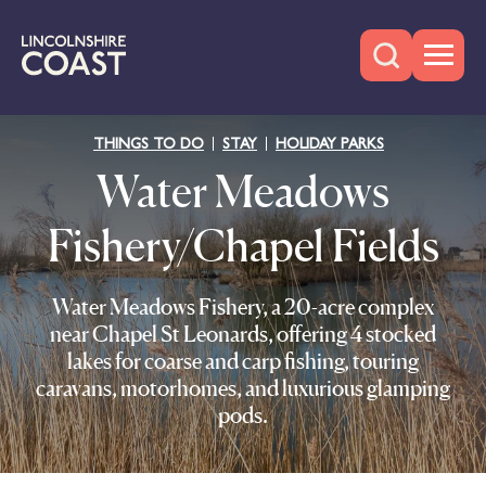
THINGS TO DO
STAY
HOLIDAY PARKS
Water Meadows
Fishery/Chapel Fields
Water Meadows Fishery, a 20-acre complex
near Chapel St Leonards, offering 4 stocked
lakes for coarse and carp fishing, touring
caravans, motorhomes, and luxurious glamping
pods.