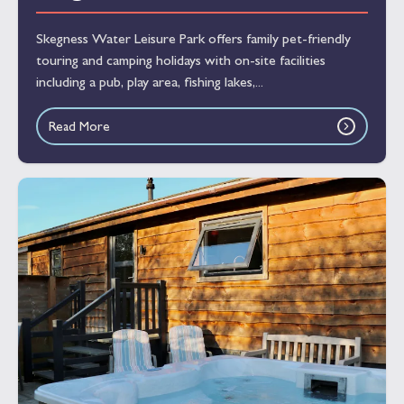
Skegness Water Leisure Park offers family pet-friendly
touring and camping holidays with on-site facilities
including a pub, play area, fishing lakes,...
Read More