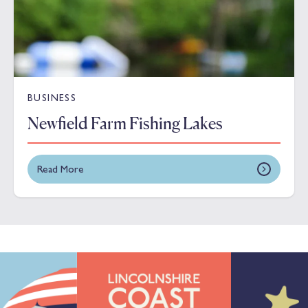
BUSINESS
Newfield Farm Fishing Lakes
Read More