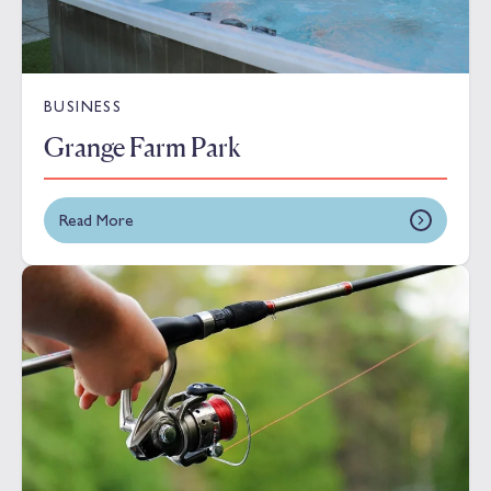
BUSINESS
Grange Farm Park
Read More