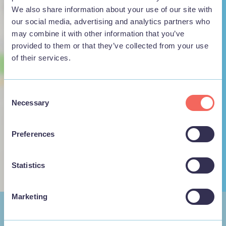
We also share information about your use of our site with
our social media, advertising and analytics partners who
may combine it with other information that you’ve
provided to them or that they’ve collected from your use
of their services.
View map
Consent
Necessary
Selection
Preferences
Statistics
Marketing