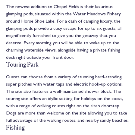
The newest addition to Chapel Fields is their luxurious
glamping pods, situated within the Water Meadows Fishery
around Horse Shoe Lake. For a dash of camping luxury, the
glamping pods provide a cosy escape for up to six guests, all
magnificently furnished to give you the getaway that you
deserve. Every morning you will be able to wake up to the
charming waterside views, alongside having a private fishing
deck right outside your front door.
Touring Park
Guests can choose from a variety of stunning hard-standing
super pitches with water taps and electric hook-up options.
The site also features a well-maintained shower block. The
touring site offers an idyllic setting for holidays on the coast,
with a range of walking routes right on the site’s doorstep.
Dogs are more than welcome on the site allowing you to take
full advantage of the walking routes, and nearby sandy beaches.
Fishing