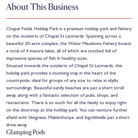
About This Business
Chapel Fields Holiday Park is a premium holiday park and fishery
on the outskirts of Chapel St Leonards. Spanning across a
beautiful 20-acre complex, the Water Meadows Fishery boasts
a total of 4 mature lakes, all of which are stocked full of
impressive species of fish in healthy sizes.
Situated towards the outskirts of Chapel St Leonards, this
holiday park provides a stunning stay in the heart of the
countryside, ideal for groups of any size to relax in idyllic
surroundings. Beautiful sandy beaches are just a short stroll
away, along with a fantastic selection of pubs, shops, and
restaurants. There is so much for all the family to enjoy right
on the doorstep at this holiday park. You can venture further
afield with Skegness, Mablethorpe, and Ingoldmells just a short
drive away.
Glamping Pods