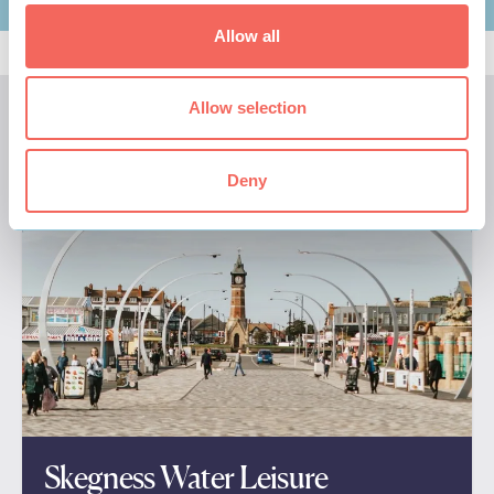
Allow all
Allow selection
We think you'll also like these…
Deny
Skegness Water Leisure