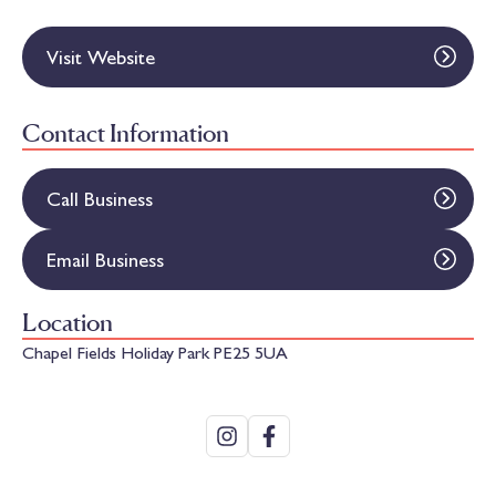
Visit Website
Contact Information
Call Business
Email Business
Location
Chapel Fields Holiday Park PE25 5UA