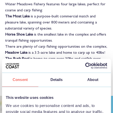
Water Meadows Fishery features four large lakes, perfect for
coarse and carp fishing:
The Moat Lake
is a purpose-built commercial match and
pleasure lake, spanning over 800 meters and containing a
substantial variety of species.
Horse Shoe Lake
is the smallest lake in the complex and offers
tranquil fishing opportunities.
There are plenty of carp fishing opportunities on the complex,
Meadow Lake
is a 3.5-acre lake and home to carp up to 40lbs!
The Rush Pool
is home to carp over 30lbs and catfish over
40lbs! This lake gets extremely busy, so booking is
recommended.
Consent
Details
About
This website uses cookies
We use cookies to personalise content and ads, to
provide social media features and to analyse our traffic.