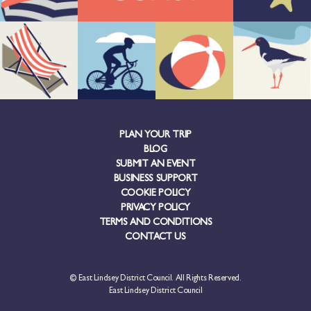
PLAN YOUR TRIP
BLOG
SUBMIT AN EVENT
BUSINESS SUPPORT
COOKIE POLICY
PRIVACY POLICY
TERMS AND CONDITIONS
CONTACT US
© East Lindsey District Council. All Rights Reserved.
East Lindsey District Council