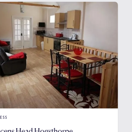
ESS
acens Head Hogsthorpe