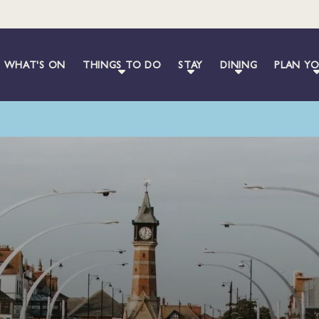
WHAT'S ON
THINGS TO DO
STAY
DINING
PLAN YO