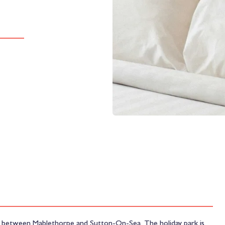
ast between Mablethorpe and Sutton-On-Sea. The holiday park is