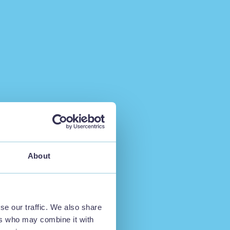
About
se our traffic. We also share
ers who may combine it with