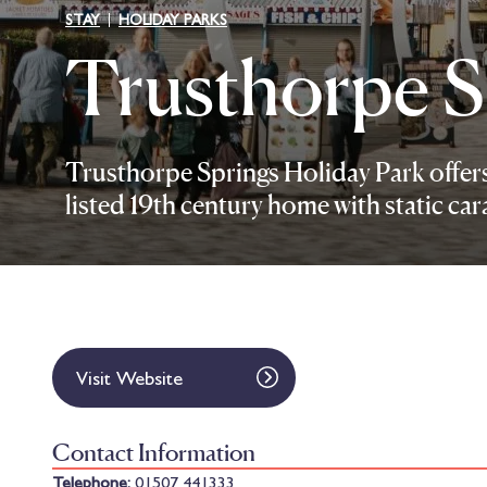
STAY
HOLIDAY PARKS
Trusthorpe S
Trusthorpe Springs Holiday Park offers 
listed 19th century home with static ca
Visit Website
Contact Information
Telephone:
01507 441333