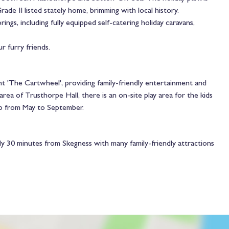
de II listed stately home, brimming with local history.
gs, including fully equipped self-catering holiday caravans,
r furry friends.
t 'The Cartwheel', providing family-friendly entertainment and
ea of Trusthorpe Hall, there is an on-site play area for the kids
ip from May to September.
y 30 minutes from Skegness with many family-friendly attractions