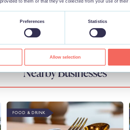
 provided to them or that they’ve collected from your use of their
Preferences
Statistics
Allow selection
Nearby Businesses
FOOD & DRINK