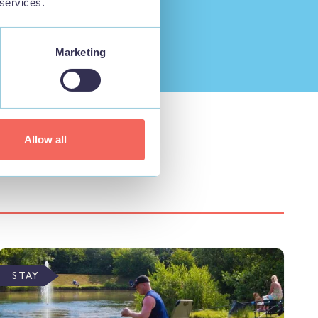
 services.
Marketing
Allow all
STAY