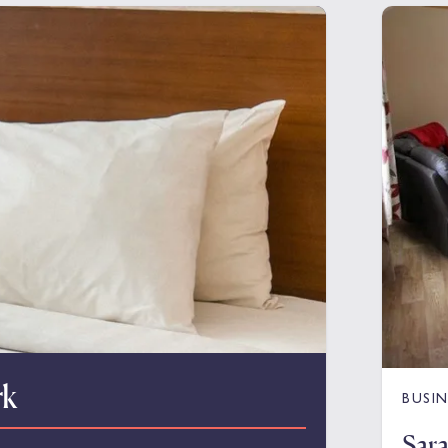
rk
BUSIN
Sar