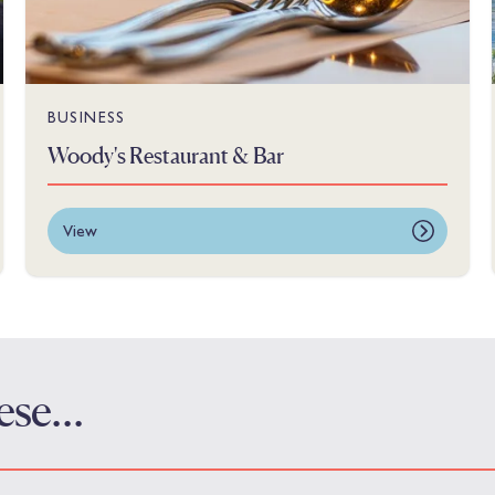
BUSINESS
Woody's Restaurant & Bar
View
these…