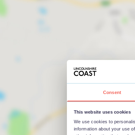
Consent
This website uses cookies
We use cookies to personalis
information about your use of