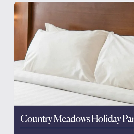
Country Meadows Holiday Pa