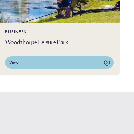
BUSINESS
Woodthorpe Leisure Park
View