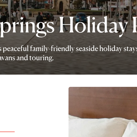
prings Holiday 
peaceful family-friendly seaside holiday stay
ravans and touring.