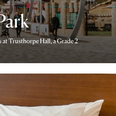
Park
s at Trusthorpe Hall, a Grade 2