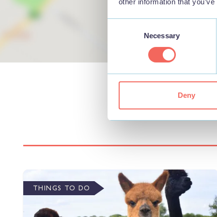
other information that you’ve
Consent
Necessary
Selection
Deny
THINGS TO DO