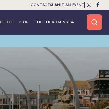
CONTACT
SUBMIT AN EVENT
UR TRIP
BLOG
TOUR OF BRITAIN 2026