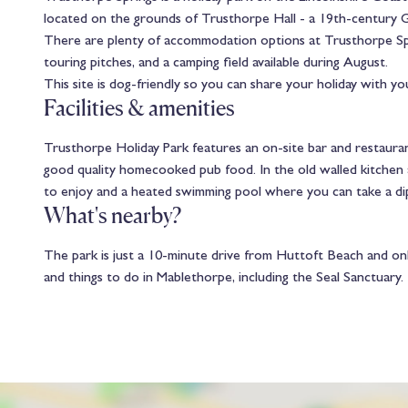
located on the grounds of Trusthorpe Hall - a 19th-century Gra
There are plenty of accommodation options at Trusthorpe Sprin
touring pitches, and a camping field available during August.
This site is dog-friendly so you can share your holiday with you
Facilities & amenities
Trusthorpe Holiday Park features an on-site bar and restauran
good quality homecooked pub food. In the old walled kitchen ar
to enjoy and a heated swimming pool where you can take a d
What's nearby?
The park is just a 10-minute drive from Huttoft Beach and onl
and things to do in Mablethorpe, including the Seal Sanctuary.