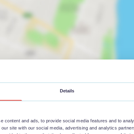
View map
Details
e content and ads, to provide social media features and to analy
 our site with our social media, advertising and analytics partn