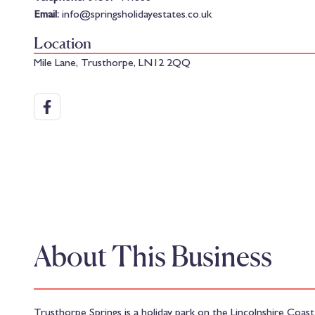
Email:
info@springsholidayestates.co.uk
Location
Mile Lane, Trusthorpe, LN12 2QQ
About This Business
Trusthorpe Springs is a holiday park on the Lincolnshire Co