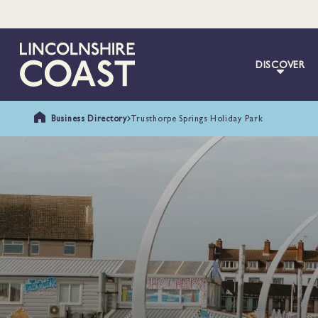
DISCOVER
Business Directory
Trusthorpe Springs Holiday Park