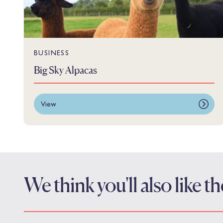
BUSINESS
Big Sky Alpacas
View
We think you'll also like 