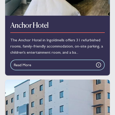
Anchor Hotel
The Anchor Hotel in Ingoldmells offers 31 refurbished
rooms, family-friendly accommodation, on-site parking, a
children's entertainment room, and a ba...
Read More