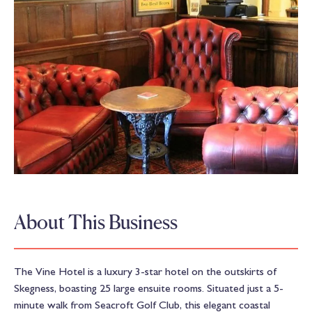
About This Business
The Vine Hotel is a luxury 3-star hotel on the outskirts of
Skegness, boasting 25 large ensuite rooms. Situated just a 5-
minute walk from Seacroft Golf Club, this elegant coastal