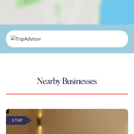
Nearby Businesses
STAY