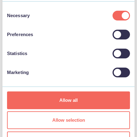
Consent
THINGS TO DO
Necessary
Selection
Preferences
Statistics
Marketing
Allow all
BUSINESS
Allow selection
Seacroft Golf Club