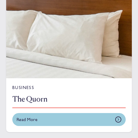
BUSINESS
The Quorn
Read More