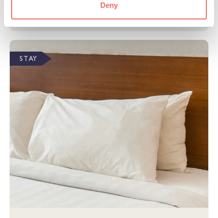
Deny
View
STAY