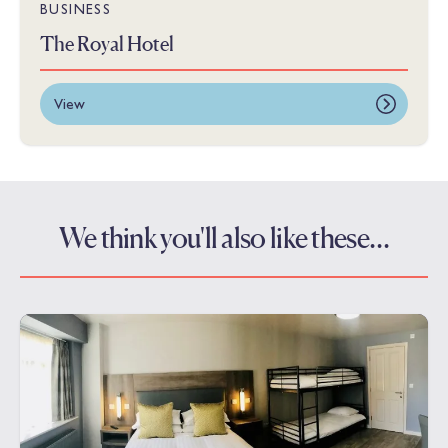
BUSINESS
The Royal Hotel
View
We think you'll also like these…