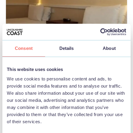
Consent
Details
About
This website uses cookies
We use cookies to personalise content and ads, to
provide social media features and to analyse our traffic.
BUSINESS
We also share information about your use of our site with
Hatter's Hotel
our social media, advertising and analytics partners who
may combine it with other information that you’ve
provided to them or that they’ve collected from your use
View
of their services.