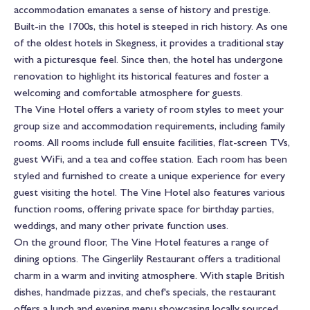
accommodation emanates a sense of history and prestige.
Built-in the 1700s, this hotel is steeped in rich history. As one
of the oldest hotels in Skegness, it provides a traditional stay
with a picturesque feel. Since then, the hotel has undergone
renovation to highlight its historical features and foster a
welcoming and comfortable atmosphere for guests.
The Vine Hotel offers a variety of room styles to meet your
group size and accommodation requirements, including family
rooms. All rooms include full ensuite facilities, flat-screen TVs,
guest WiFi, and a tea and coffee station. Each room has been
styled and furnished to create a unique experience for every
guest visiting the hotel. The Vine Hotel also features various
function rooms, offering private space for birthday parties,
weddings, and many other private function uses.
On the ground floor, The Vine Hotel features a range of
dining options. The Gingerlily Restaurant offers a traditional
charm in a warm and inviting atmosphere. With staple British
dishes, handmade pizzas, and chef's specials, the restaurant
offers a lunch and evening menu showcasing locally sourced