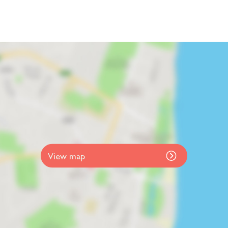
View map