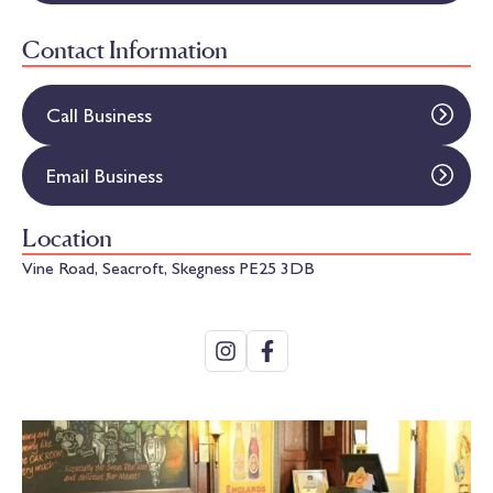
Contact Information
Call Business
Email Business
Location
Vine Road, Seacroft, Skegness PE25 3DB