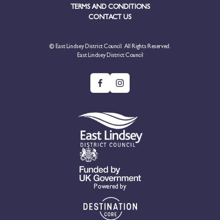
TERMS AND CONDITIONS
CONTACT US
© East Lindsey District Council. All Rights Reserved.
East Lindsey District Council
Powered by