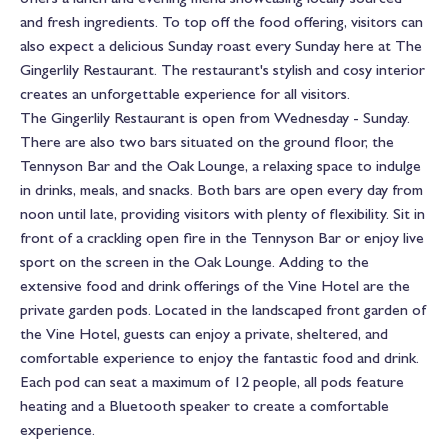
and fresh ingredients. To top off the food offering, visitors can
also expect a delicious Sunday roast every Sunday here at The
Gingerlily Restaurant. The restaurant's stylish and cosy interior
creates an unforgettable experience for all visitors.
The Gingerlily Restaurant is open from Wednesday - Sunday.
There are also two bars situated on the ground floor, the
Tennyson Bar and the Oak Lounge, a relaxing space to indulge
in drinks, meals, and snacks. Both bars are open every day from
noon until late, providing visitors with plenty of flexibility. Sit in
front of a crackling open fire in the Tennyson Bar or enjoy live
sport on the screen in the Oak Lounge. Adding to the
extensive food and drink offerings of the Vine Hotel are the
private garden pods. Located in the landscaped front garden of
the Vine Hotel, guests can enjoy a private, sheltered, and
comfortable experience to enjoy the fantastic food and drink.
Each pod can seat a maximum of 12 people, all pods feature
heating and a Bluetooth speaker to create a comfortable
experience.