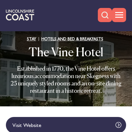
STAY
HOTELS AND BED & BREAKFASTS
The Vine Hotel
Established in 1770, the Vine Hotel offers
luxurious accommodation near Skegness with
25 uniquely styled rooms and an on-site dining
restaurant in a historic retreat.
Visit Website