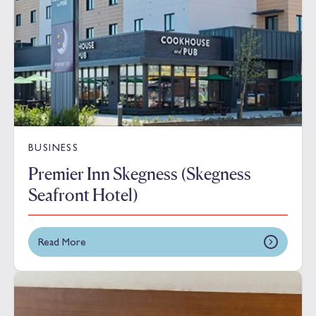
BUSINESS
Premier Inn Skegness (Skegness
Seafront Hotel)
Read More