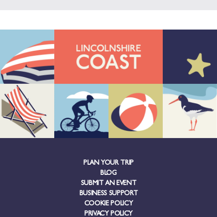
PLAN YOUR TRIP
BLOG
SUBMIT AN EVENT
BUSINESS SUPPORT
COOKIE POLICY
PRIVACY POLICY