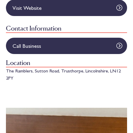
Visit Website
Contact Information
Call Business
Location
The Ramblers, Sutton Road, Trusthorpe, Lincolnshire, LN12
2PY