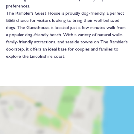
preferences.
The Rambler’s Guest House is proudly dog-friendly, a perfect
B&B choice for visitors looking to bring their well-behaved
dogs. The Guesthouse is located just a few minutes walk from
a popular dog-friendly beach. With a variety of natural walks,
family-friendly attractions, and seaside towns on The Rambler’s
doorstep, it offers an ideal base for couples and families to
explore the Lincolnshire coast.