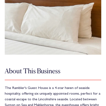
About This Business
The Rambler's Guest House is a 4-star haven of seaside
hospitality, offering six uniquely appointed rooms, perfect for a
coastal escape to the Lincolnshire seaside. Located between
Sutton on Sea and Mablethorpe, the guesthouse offers bright