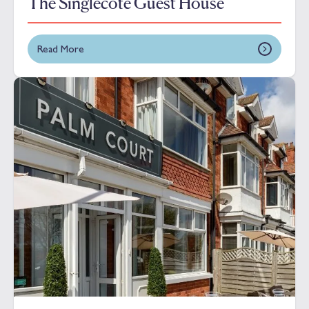
The Singlecote Guest House
Read More