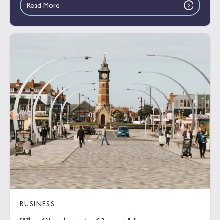
Read More
BUSINESS