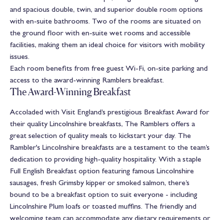
and spacious double, twin, and superior double room options
with en-suite bathrooms. Two of the rooms are situated on
the ground floor with en-suite wet rooms and accessible
facilities, making them an ideal choice for visitors with mobility
issues.
Each room benefits from free guest Wi-Fi, on-site parking and
access to the award-winning Ramblers breakfast.
The Award-Winning Breakfast
Accoladed with Visit England’s prestigious Breakfast Award for
their quality Lincolnshire breakfasts, The Ramblers offers a
great selection of quality meals to kickstart your day. The
Rambler's Lincolnshire breakfasts are a testament to the team’s
dedication to providing high-quality hospitality. With a staple
Full English Breakfast option featuring famous Lincolnshire
sausages, fresh Grimsby kipper or smoked salmon, there’s
bound to be a breakfast option to suit everyone - including
Lincolnshire Plum loafs or toasted muffins. The friendly and
welcoming team can accommodate any dietary requirements or