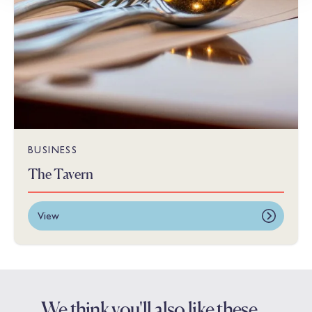
BUSINESS
The Tavern
View
We think you'll also like these…