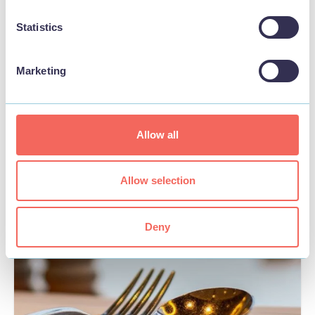
Statistics
Marketing
BUSINESS
Seashells Beach Hotel
Allow all
View
Allow selection
Deny
FOOD & DRINK