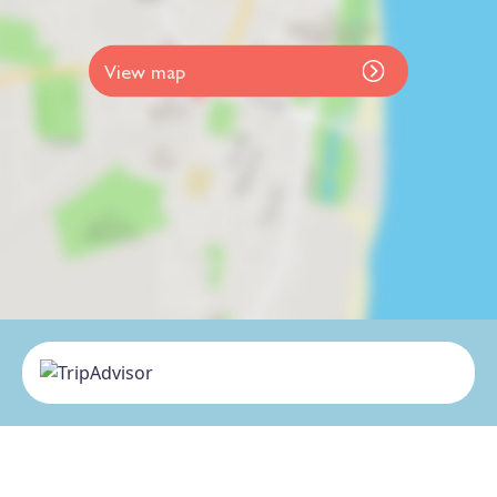
View map