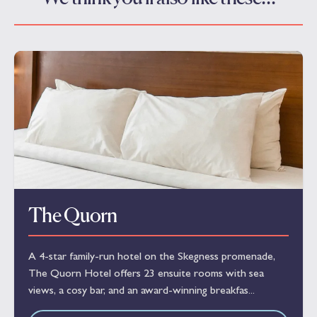
The Quorn
A 4-star family-run hotel on the Skegness promenade,
The Quorn Hotel offers 23 ensuite rooms with sea
views, a cosy bar, and an award-winning breakfas...