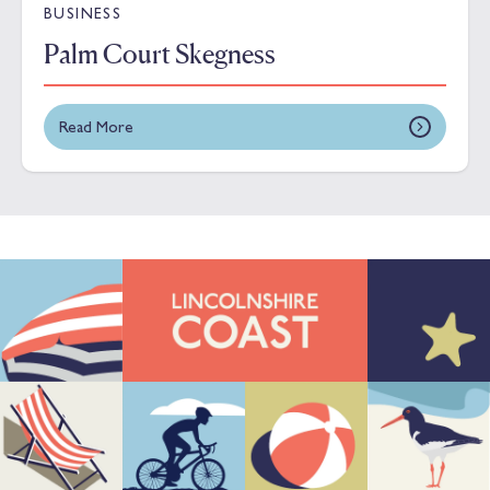
BUSINESS
Palm Court Skegness
Read More