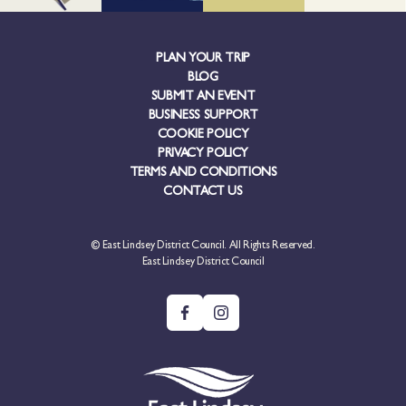
PLAN YOUR TRIP
BLOG
SUBMIT AN EVENT
BUSINESS SUPPORT
COOKIE POLICY
PRIVACY POLICY
TERMS AND CONDITIONS
CONTACT US
© East Lindsey District Council. All Rights Reserved.
East Lindsey District Council