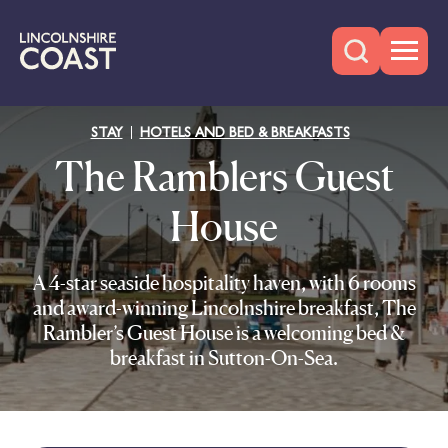
STAY
HOTELS AND BED & BREAKFASTS
The Ramblers Guest
House
A 4-star seaside hospitality haven, with 6 rooms
and award-winning Lincolnshire breakfast, The
Rambler’s Guest House is a welcoming bed &
breakfast in Sutton-On-Sea.