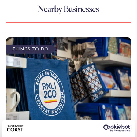
Nearby Businesses
THINGS TO DO