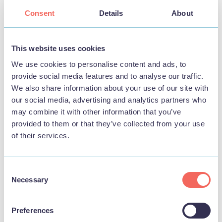
Consent
Details
About
BUSINESS
Mablethorpe RNLI Lifeboat Station & Shop
This website uses cookies
We use cookies to personalise content and ads, to
View
provide social media features and to analyse our traffic.
We also share information about your use of our site with
our social media, advertising and analytics partners who
may combine it with other information that you’ve
STAY
provided to them or that they’ve collected from your use
of their services.
Consent
Necessary
Selection
Preferences