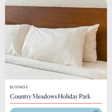
BUSINESS
Country Meadows Holiday Park