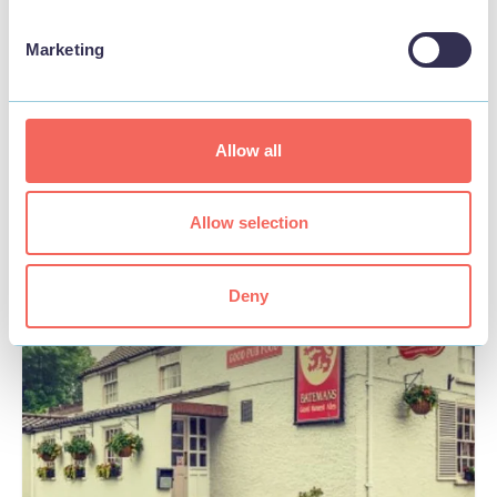
BUSINESS
Marketing
Wren Farm Cafe
View
Allow all
Allow selection
FOOD & DRINK
Deny