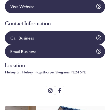
Visit Website
Contact Information
Call Business
Email Business
Location
Helsey Ln, Helsey, Hogsthorpe, Skegness PE24 5PE