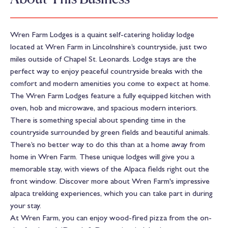
Wren Farm Lodges is a quaint self-catering holiday lodge
located at Wren Farm in Lincolnshire’s countryside, just two
miles outside of Chapel St. Leonards. Lodge stays are the
perfect way to enjoy peaceful countryside breaks with the
comfort and modern amenities you come to expect at home.
The Wren Farm Lodges feature a fully equipped kitchen with
oven, hob and microwave, and spacious modern interiors.
There is something special about spending time in the
countryside surrounded by green fields and beautiful animals.
There’s no better way to do this than at a home away from
home in Wren Farm. These unique lodges will give you a
memorable stay, with views of the Alpaca fields right out the
front window. Discover more about Wren Farm's impressive
alpaca trekking experiences, which you can take part in during
your stay.
At Wren Farm, you can enjoy wood-fired pizza from the on-