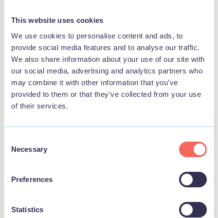
View
This website uses cookies
We use cookies to personalise content and ads, to
provide social media features and to analyse our traffic.
We also share information about your use of our site with
FOOD & DRINK
our social media, advertising and analytics partners who
may combine it with other information that you’ve
provided to them or that they’ve collected from your use
of their services.
Consent
Necessary
Selection
Preferences
Statistics