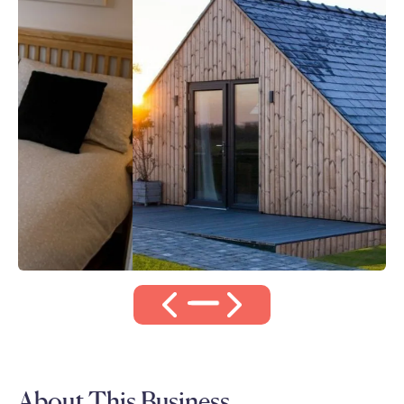
About This Business