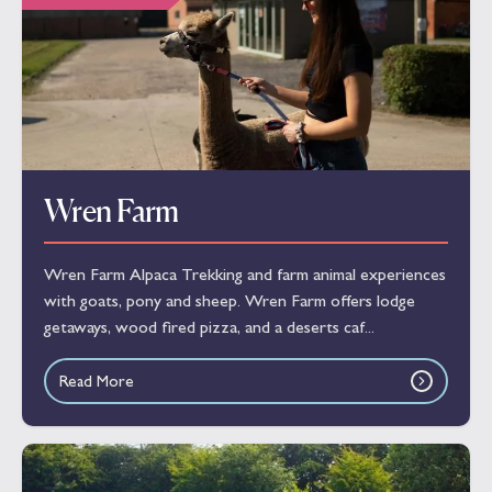
Wren Farm
Wren Farm Alpaca Trekking and farm animal experiences
with goats, pony and sheep. Wren Farm offers lodge
getaways, wood fired pizza, and a deserts caf...
Read More