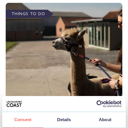
THINGS TO DO
BUSINESS
Wren Farm
Consent
Details
About