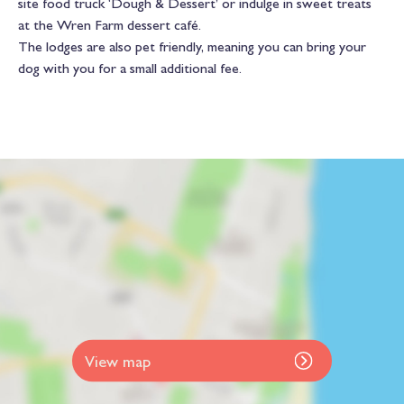
site food truck ‘Dough & Dessert’ or indulge in sweet treats
at the Wren Farm dessert café.
The lodges are also pet friendly, meaning you can bring your
dog with you for a small additional fee.
View map