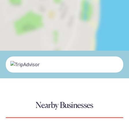
Nearby Businesses