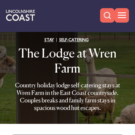
STAY
SELF-CATERING
The Lodge at Wren
Farm
Country holiday lodge self-catering stays at
Wren Farm in the East Coast countryside.
Couples breaks and family farm stays in
spacious wood hut escapes.