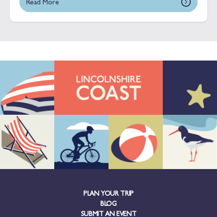
Read More
PLAN YOUR TRIP
BLOG
SUBMIT AN EVENT