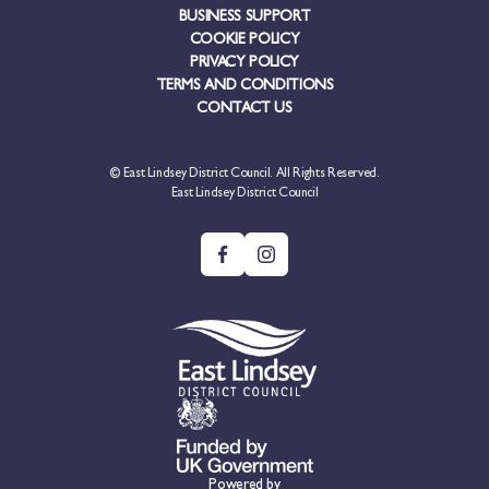
BUSINESS SUPPORT
COOKIE POLICY
PRIVACY POLICY
TERMS AND CONDITIONS
CONTACT US
© East Lindsey District Council. All Rights Reserved.
East Lindsey District Council
Powered by