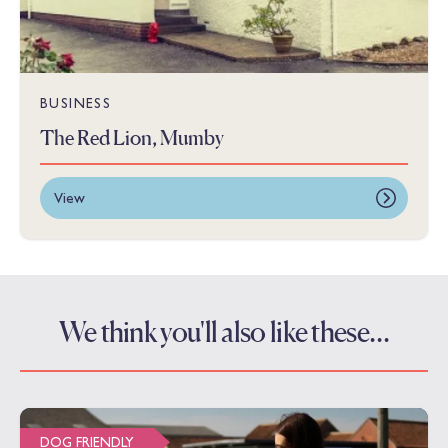
BUSINESS
The Red Lion, Mumby
View
We think you'll also like these…
DOG FRIENDLY