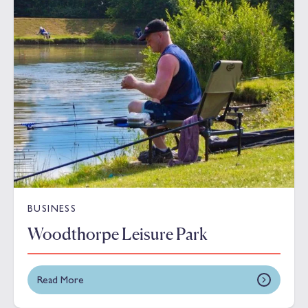
BUSINESS
Woodthorpe Leisure Park
Read More