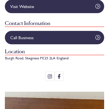
Visit Website
Contact Information
Call Business
Location
Burgh Road, Skegness PE25 2LA England