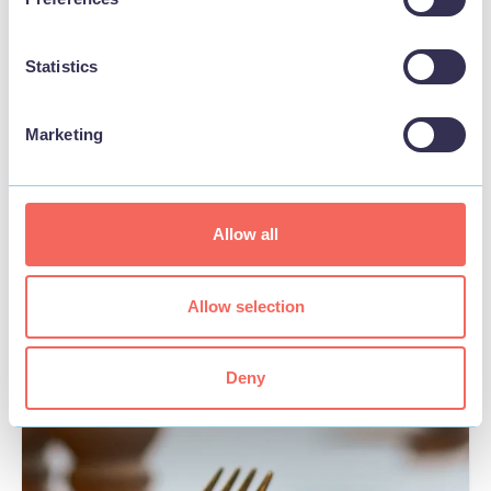
Statistics
Marketing
BUSINESS
White Horse
Allow all
View
Allow selection
Deny
FOOD & DRINK