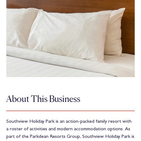
About This Business
Southview Holiday Park is an action-packed family resort with
a roster of activities and modern accommodation options. As
part of the Parkdean Resorts Group, Southview Holiday Park is