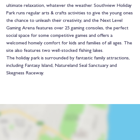
ultimate relaxation, whatever the weather. Southview Holiday
Park runs regular arts & crafts activities to give the young ones
the chance to unleash their creativity, and the Next Level
Gaming Arena features over 25 gaming consoles, the perfect
social space for some competitive games and offers a
welcomed homely comfort for kids and families of all ages. The
site also features two well-stocked fishing lakes.
The holiday park is surrounded by fantastic family attractions,
including Fantasy Island, Natureland Seal Sanctuary and
Skegness Raceway.