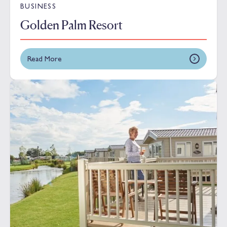
BUSINESS
Golden Palm Resort
Read More