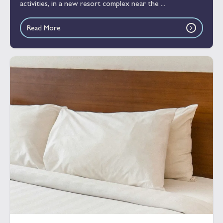
activities, in a new resort complex near the ...
Read More