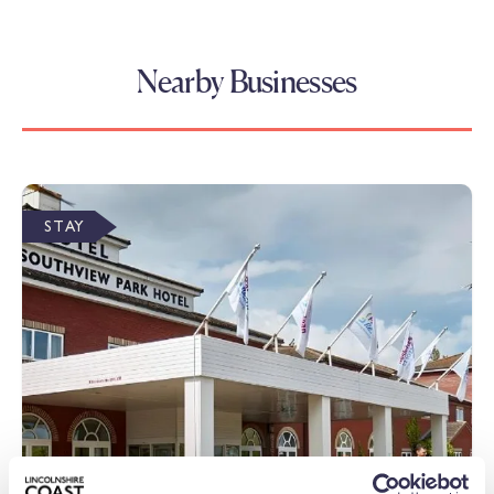
Nearby Businesses
STAY