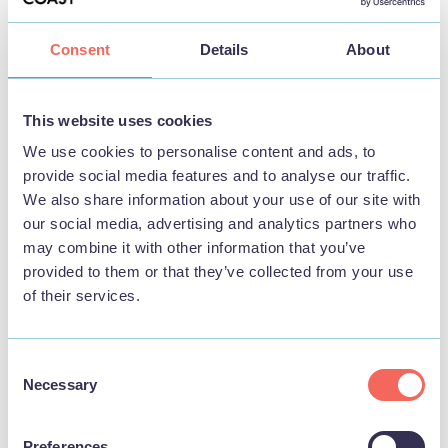
Consent
Details
About
BUSINESS
This website uses cookies
Southview Park Hotel
We use cookies to personalise content and ads, to
provide social media features and to analyse our traffic.
View
We also share information about your use of our site with
our social media, advertising and analytics partners who
may combine it with other information that you’ve
provided to them or that they’ve collected from your use
FOOD & DRINK
of their services.
Consent
Necessary
Selection
Preferences