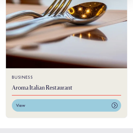
BUSINESS
Aroma Italian Restaurant
View