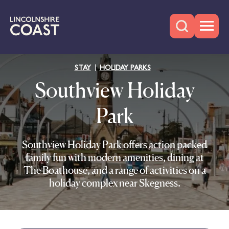
STAY
HOLIDAY PARKS
Southview Holiday
Park
Southview Holiday Park offers action packed
family fun with modern amenities, dining at
The Boathouse, and a range of activities on a
holiday complex near Skegness.