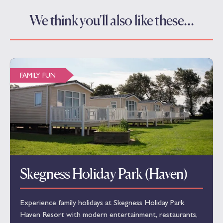
We think you'll also like these…
FAMILY FUN
Skegness Holiday Park (Haven)
Experience family holidays at Skegness Holiday Park
Haven Resort with modern entertainment, restaurants,