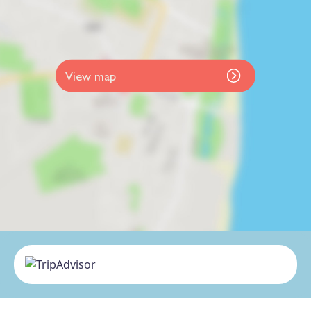
View map