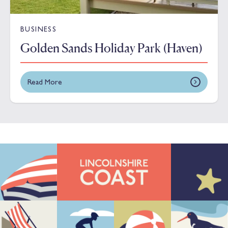
BUSINESS
Golden Sands Holiday Park (Haven)
Read More