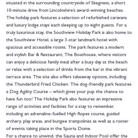
situated in the surrounding countryside of Skegness, a short
10-minute drive from Lincolnshire’s award-winning beaches.
The holiday park features a selection of refurbished caravans
and luxury lodge stays each sleeping up to eight guests. For a
truly luxurious stay, the Southview Holiday Park is also home to
the Southview Hotel, a large 3-star landmark hotel with
spacious and accessible rooms. The park features a modern
and stylish Bar & Restaurant, The Boathouse, where visitors
can enjoy a delicious family meal after a busy day at the beach
or relax with a selection of drinks from the bar in the vibrant
terrace area. The site also offers takeaway options, including
the Thunderbird Fried Chicken. The dog-friendly park features
a Dog Agility Course – which gives your pup the chance to
have fun too! The Holiday Park also features an impressive
range of activities and facilities for a stay to remember,
including an adrenaline-fuelled High Ropes course, guided
archery, play areas, and bungee trampolines as well as a roster
of events taking place in the Sports Dome.
For a chance to unwind, the Sauna and Indoor Pool offer the