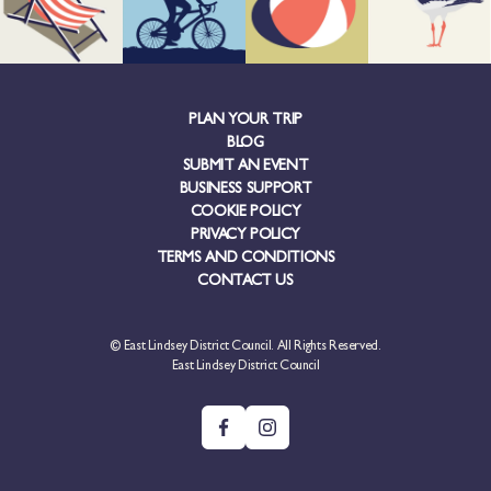
PLAN YOUR TRIP
BLOG
SUBMIT AN EVENT
BUSINESS SUPPORT
COOKIE POLICY
PRIVACY POLICY
TERMS AND CONDITIONS
CONTACT US
© East Lindsey District Council. All Rights Reserved.
East Lindsey District Council