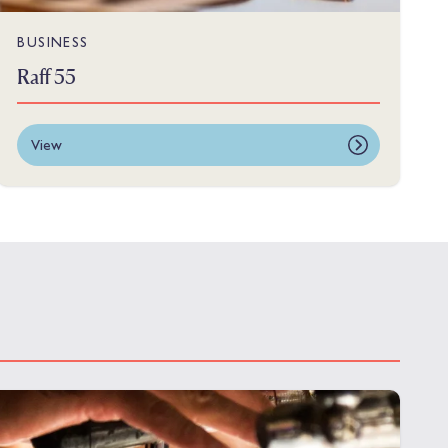
BUSINESS
Raff 55
View