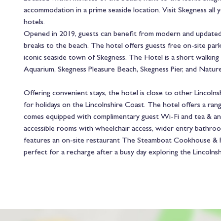
accommodation in a prime seaside location. Visit Skegness all
hotels.
Opened in 2019, guests can benefit from modern and updated a
breaks to the beach. The hotel offers guests free on-site parki
iconic seaside town of Skegness. The Hotel is a short walking 
Aquarium, Skegness Pleasure Beach, Skegness Pier, and Nature
Offering convenient stays, the hotel is close to other Lincolns
for holidays on the Lincolnshire Coast. The hotel offers a ran
comes equipped with complimentary guest Wi-Fi and tea & and 
accessible rooms with wheelchair access, wider entry bathro
features an on-site restaurant The Steamboat Cookhouse & Pu
perfect for a recharge after a busy day exploring the Lincolns