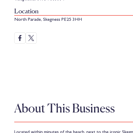
Location
North Parade, Skegness PE25 3HH
About This Business
Located within minutes of the beach, next to the iconic Skegne