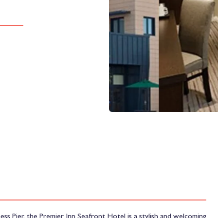
ss Pier, the Premier Inn Seafront Hotel is a stylish and welcoming