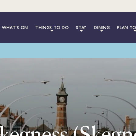
WHAT'S ON
THINGS TO DO
STAY
DINING
PLAN YO
Skegness (Skegn