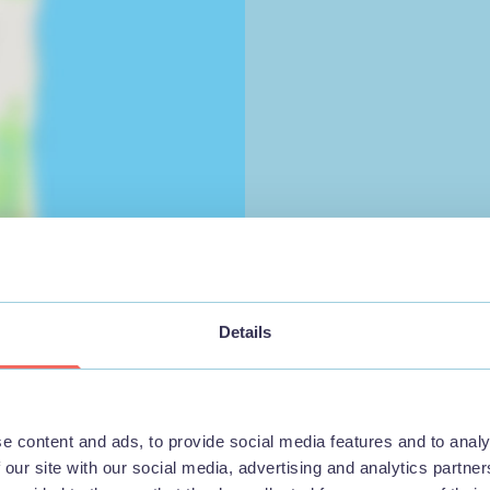
Details
e content and ads, to provide social media features and to analy
 our site with our social media, advertising and analytics partn