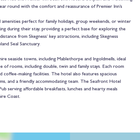
 year round with the comfort and reassurance of Premier Inn’s
menities perfect for family holidays, group weekends, or winter
ng during their stay, providing a perfect base for exploring the
distance from Skegness’ key attractions, including Skegness
land Seal Sanctuary.
hire seaside towns, including Mablethorpe and Ingoldmells, ideal
ge of rooms, including double, twin and family stays. Each room
coffee-making facilities. The hotel also features spacious
oms, and a friendly accommodating team. The Seafront Hotel
b serving affordable breakfasts, lunches and hearty meals
hire Coast.