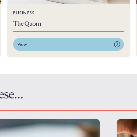
BUSINESS
The Quorn
View
these…