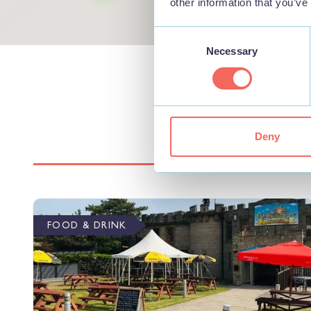
other information that you’ve
Consent
Necessary
Selection
Deny
FOOD & DRINK