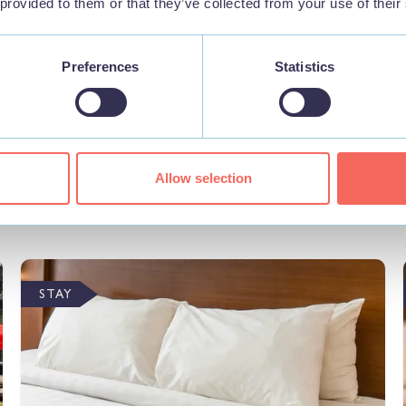
 provided to them or that they’ve collected from your use of their
Preferences
Statistics
Nearby Businesses
Allow selection
STAY