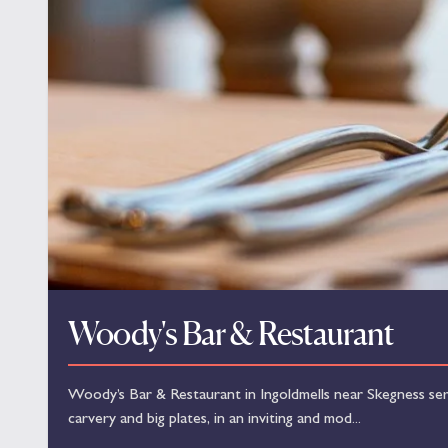
Woody's Bar & Restaurant
Woody’s Bar & Restaurant in Ingoldmells near Skegness serve
carvery and big plates, in an inviting and mod...