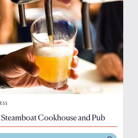
ESS
 Steamboat Cookhouse and Pub