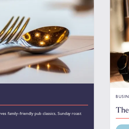
BUSIN
The
s family-friendly pub classics, Sunday roast