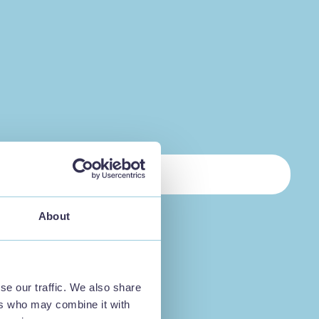
About
se our traffic. We also share
ers who may combine it with