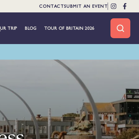
CONTACT
SUBMIT AN EVENT
UR TRIP
BLOG
TOUR OF BRITAIN 2026
ess