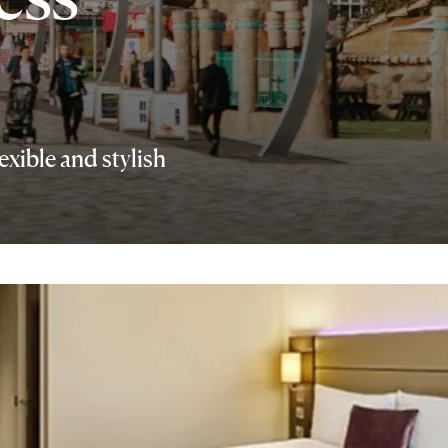
exible and stylish