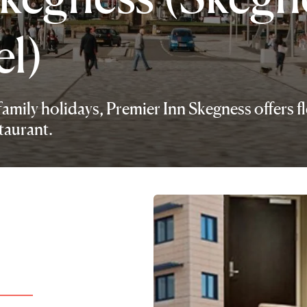
el)
family holidays, Premier Inn Skegness offers fl
taurant.