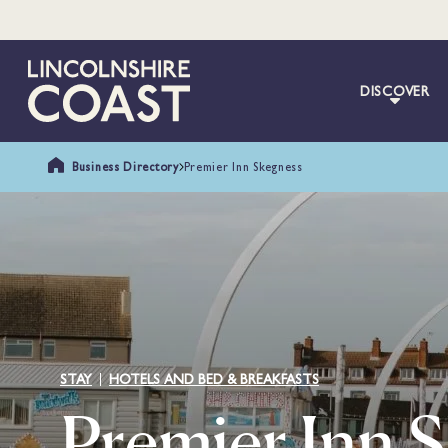
DISCOVER
Business Directory
Premier Inn Skegness
STAY
HOTELS AND BED & BREAKFASTS
Premier Inn 