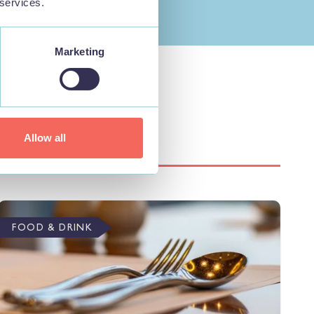
 services.
Marketing
Allow all
FOOD & DRINK