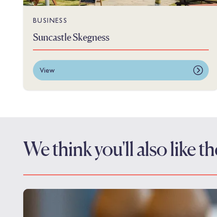
BUSINESS
Suncastle Skegness
View
We think you'll also like 