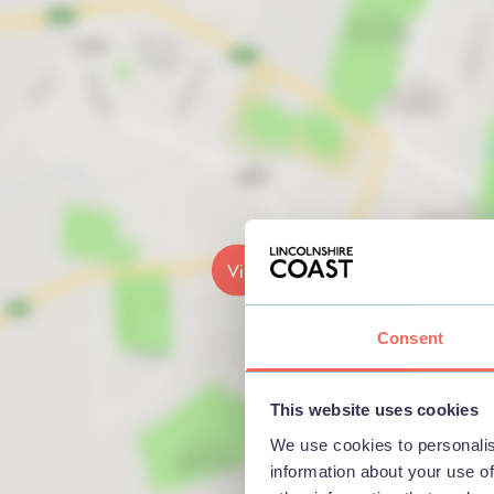
View map
Consent
This website uses cookies
We use cookies to personalis
information about your use of