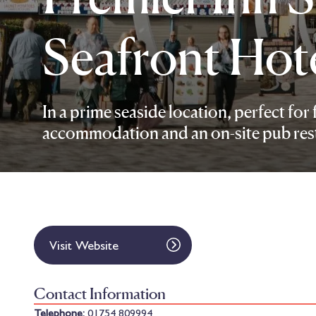
Seafront Hot
In a prime seaside location, perfect for 
accommodation and an on-site pub res
Visit Website
Contact Information
Telephone:
01754 809994