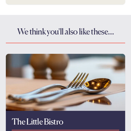
We think you'll also like these…
The Little Bistro