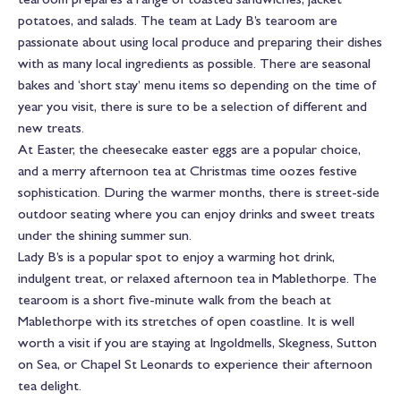
potatoes, and salads. The team at Lady B’s tearoom are
passionate about using local produce and preparing their dishes
with as many local ingredients as possible. There are seasonal
bakes and ‘short stay’ menu items so depending on the time of
year you visit, there is sure to be a selection of different and
new treats.
At Easter, the cheesecake easter eggs are a popular choice,
and a merry afternoon tea at Christmas time oozes festive
sophistication. During the warmer months, there is street-side
outdoor seating where you can enjoy drinks and sweet treats
under the shining summer sun.
Lady B’s is a popular spot to enjoy a warming hot drink,
indulgent treat, or relaxed afternoon tea in Mablethorpe. The
tearoom is a short five-minute walk from the beach at
Mablethorpe with its stretches of open coastline. It is well
worth a visit if you are staying at Ingoldmells, Skegness, Sutton
on Sea, or Chapel St Leonards to experience their afternoon
tea delight.