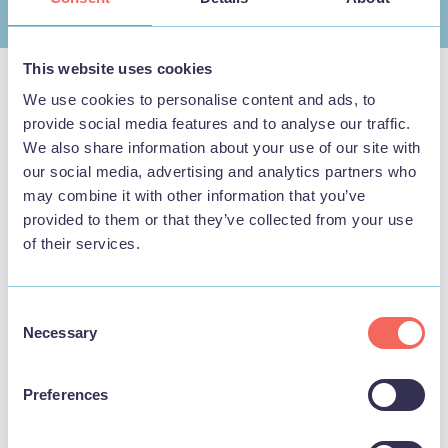
This website uses cookies
We use cookies to personalise content and ads, to
provide social media features and to analyse our traffic.
Nearby Businesses
We also share information about your use of our site with
our social media, advertising and analytics partners who
may combine it with other information that you’ve
provided to them or that they’ve collected from your use
of their services.
THINGS TO DO
Consent
Necessary
Selection
Preferences