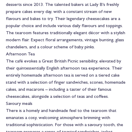
desserts since 2013. The talented bakers at Lady B's freshly
prepare cakes every day, with a constant stream of new
flavours and bakes to try. Their legendary cheesecakes are a
popular choice and include various daily flavours and toppings.
The tearoom features traditionally elegant décor with a stylish
modern flair. Expect floral arrangements, vintage bunting, glass
chandeliers, and a colour scheme of baby pinks.
Afternoon Tea
The café evokes a Great British Picnic sensibility, elevated by
their quintessentially English afternoon tea experience. Their
entirely homemade afternoon tea is served on a tiered cake
stand with a selection of finger sandwiches, scones, homemade
cakes, and macarons – including a taster of their famous
cheesecakes, alongside a selection of teas and coffees.
Savoury meals
There is a homely and handmade feel to the tearoom that
emanates a cosy, welcoming atmosphere brimming with
traditional sophistication. For those with a savoury tooth, the
tearoom prepares a range of toasted sandwiches, jacket