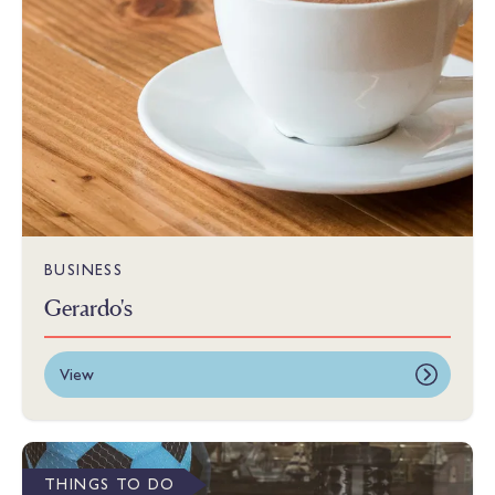
BUSINESS
Gerardo's
View
THINGS TO DO