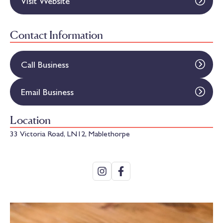
Visit Website
Contact Information
Call Business
Email Business
Location
33 Victoria Road, LN12, Mablethorpe