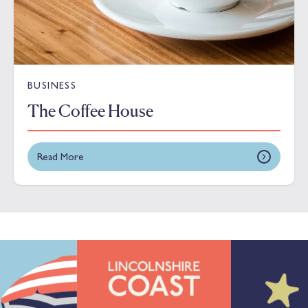
BUSINESS
The Coffee House
Read More