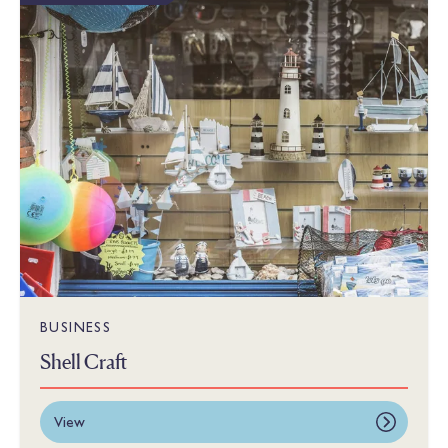
BUSINESS
Shell Craft
View