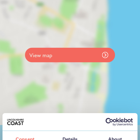
View map
Consent
Details
About