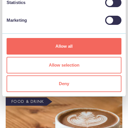
Statistics
Marketing
Allow all
BUSINESS
Ye Olde Curiosity Museum Antique Shop
Allow selection
View
Deny
FOOD & DRINK