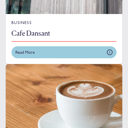
BUSINESS
Cafe Dansant
Read More