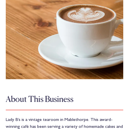
About This Business
Lady B’s is a vintage tearoom in Mablethorpe. This award-
winning café has been serving a variety of homemade cakes and