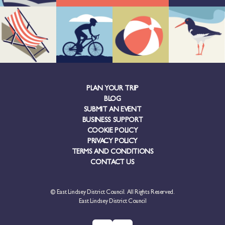
PLAN YOUR TRIP
BLOG
SUBMIT AN EVENT
BUSINESS SUPPORT
COOKIE POLICY
PRIVACY POLICY
TERMS AND CONDITIONS
CONTACT US
© East Lindsey District Council. All Rights Reserved.
East Lindsey District Council