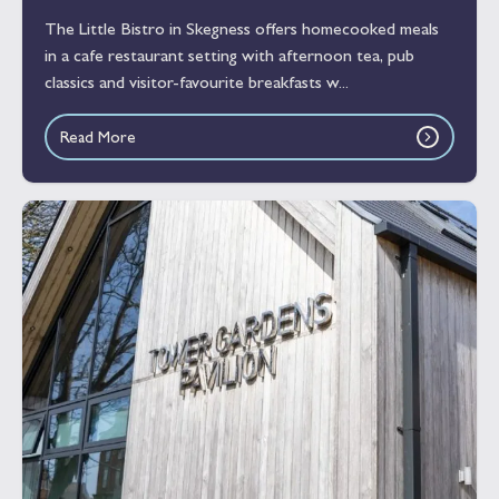
The Little Bistro in Skegness offers homecooked meals
in a cafe restaurant setting with afternoon tea, pub
classics and visitor-favourite breakfasts w...
Read More