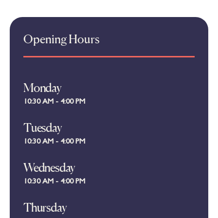
Opening Hours
Monday
10:30 AM - 4:00 PM
Tuesday
10:30 AM - 4:00 PM
Wednesday
10:30 AM - 4:00 PM
Thursday