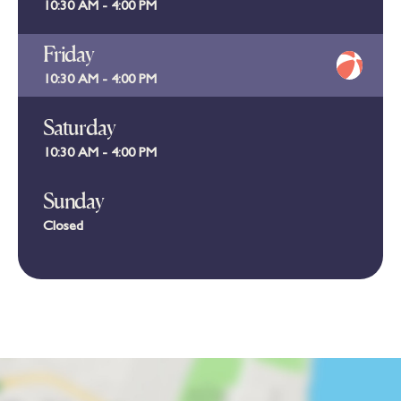
10:30 AM - 4:00 PM
Friday
10:30 AM - 4:00 PM
Saturday
10:30 AM - 4:00 PM
Sunday
Closed