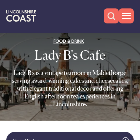
FOOD & DRINK
Lady B's Cafe
Lady B’s is a vintage tearoom in Mablethorpe
serving award-winning cakes and cheesecakes,
wIth elegant traditional decor and offering
English afternoon tea experiences in
Lincolnshire.