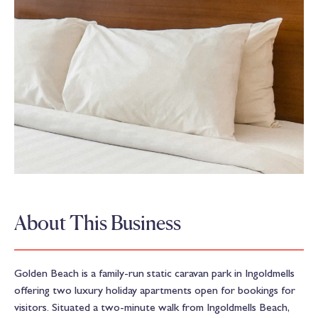
About This Business
Golden Beach is a family-run static caravan park in Ingoldmells
offering two luxury holiday apartments open for bookings for
visitors. Situated a two-minute walk from Ingoldmells Beach,