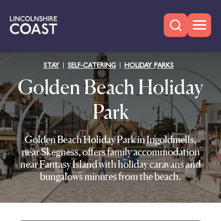
STAY
SELF-CATERING
HOLIDAY PARKS
Golden Beach Holiday
Park
Golden Beach Holiday Park in Ingoldmells,
near Skegness, offers family accommodation
near Fantasy Island with holiday caravans and
bungalows minutes from the beach.