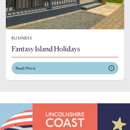
BUSINESS
Fantasy Island Holidays
Read More