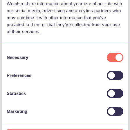
We also share information about your use of our site with
our social media, advertising and analytics partners who
may combine it with other information that you’ve
provided to them or that they’ve collected from your use
of their services.
Consent
Necessary
Selection
BUSINESS
Preferences
The Terrace Bar & Street Food
Statistics
View
Marketing
STAY