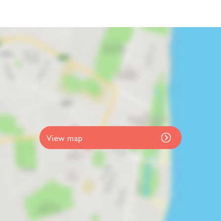
View map