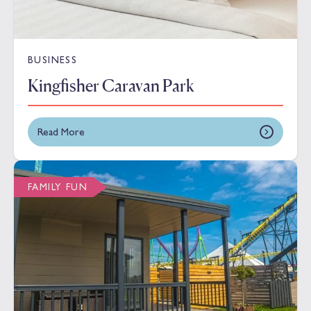
BUSINESS
Kingfisher Caravan Park
Read More
FAMILY FUN