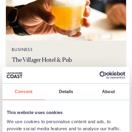
BUSINESS
The Villager Hotel & Pub
View
Consent
Details
About
FOOD & DRINK
This website uses cookies
We use cookies to personalise content and ads, to
provide social media features and to analyse our traffic.