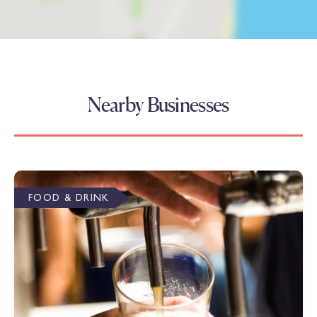
Nearby Businesses
FOOD & DRINK