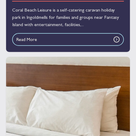
Coral Beach Leisure is a self-catering caravan holiday
park in Ingoldmells for families and groups near Fantasy
Island with entertainment, facilities,...
Read More