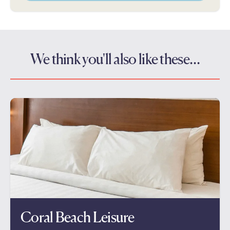
We think you'll also like these…
Coral Beach Leisure