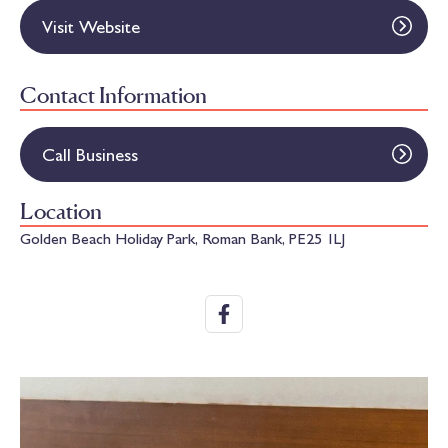
Visit Website
Contact Information
Call Business
Location
Golden Beach Holiday Park, Roman Bank, PE25 1LJ