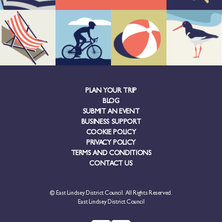
PLAN YOUR TRIP
BLOG
SUBMIT AN EVENT
BUSINESS SUPPORT
COOKIE POLICY
PRIVACY POLICY
TERMS AND CONDITIONS
CONTACT US
© East Lindsey District Council. All Rights Reserved.
East Lindsey District Council