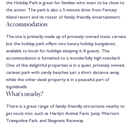
the Holiday Park is great for families who want to be close to
the action. The park is also a 5-minute drive from Fantasy
Island resort and its roster of family-friendly entertainment.
Accommodation
The site is primarily made up of privately-owned static carvans
but the holiday park offers two luxury holiday bungalows,
available to book for holidays sleeping 6-8 guests. The
accommodation is furnished to a wonderfully high standard.
One of the delightful properties is in a quiet, privately owned,
caravan park with sandy beaches just a short distance away,
while the other sleek property is in a peaceful part of
Ingoldmells.
What's nearby?
There is a great range of family-friendly attractions nearby to
get stuck into, such as Hardy’s Animal Farm, Jump Warriors
Trampoline Park, and Skegness Raceway.