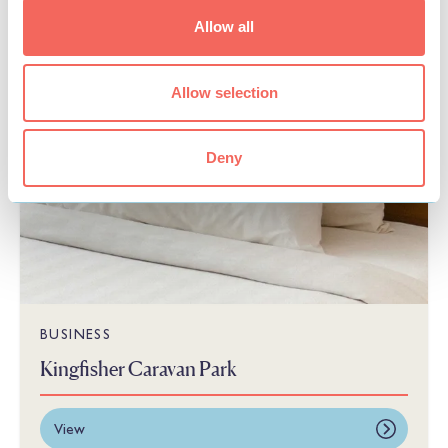
Allow all
Allow selection
Deny
BUSINESS
Kingfisher Caravan Park
View