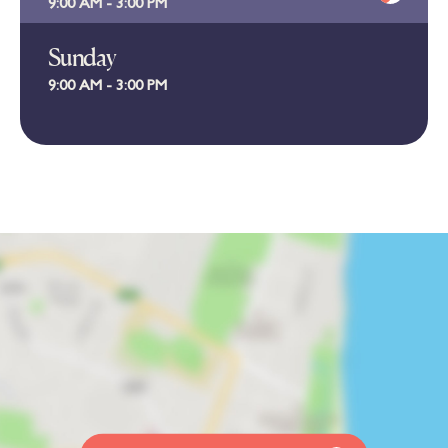
9:00 AM - 3:00 PM
Sunday
9:00 AM - 3:00 PM