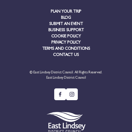
PLAN YOUR TRIP
BLOG
SUBMIT AN EVENT
BUSINESS SUPPORT
COOKIE POLICY
PRIVACY POLICY
TERMS AND CONDITIONS
CONTACT US
© East Lindsey District Council. All Rights Reserved.
East Lindsey District Council