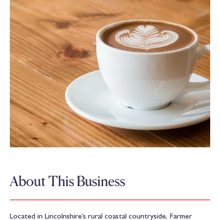
About This Business
Located in Lincolnshire’s rural coastal countryside, Farmer