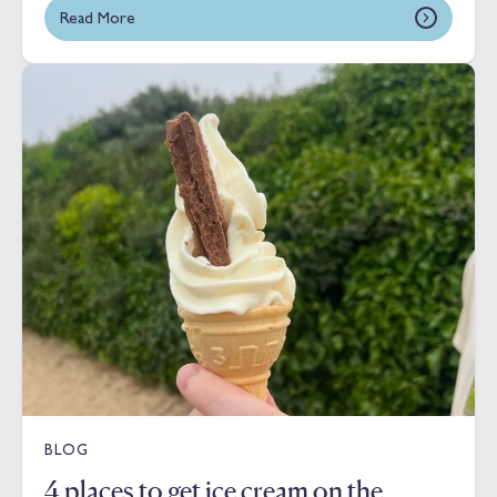
Read More
BLOG
4 places to get ice cream on the