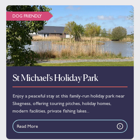
DOG FRIENDLY
St Michael's Holiday Park
Enjoy a peaceful stay at this family-run holiday park near
Skegness, offering touring pitches, holiday homes,
modern facilities, private fishing lakes...
Read More