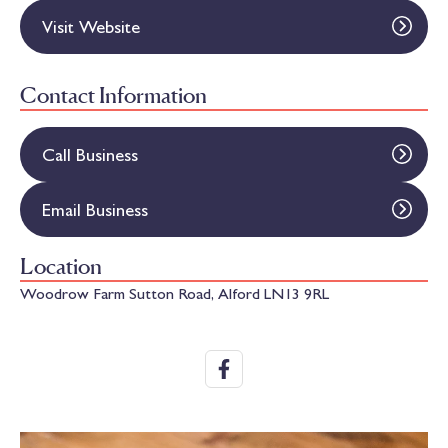
Visit Website
Contact Information
Call Business
Email Business
Location
Woodrow Farm Sutton Road, Alford LN13 9RL