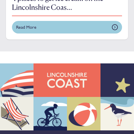
Lincolnshire Coas...
Read More