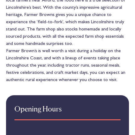
Lincolnshire’s best. With the county’s impressive agricultural
heritage, Farmer Browns gives you a unique chance to
experience the ‘field-to-fork’, which makes Lincolnshire truly
stand out. The farm shop also stocks homemade and locally
sourced products, with all the expected farm shop essentials
and some handmade surprises too.
Farmer Brown’s is well worth a visit during a holiday on the
Lincolnshire Coast, and with a lineup of events taking place
throughout the year, including tractor runs, seasonal meals,
festive celebrations, and craft market days, you can expect an
authentic rural experience whenever you choose to visit.
Opening Hours