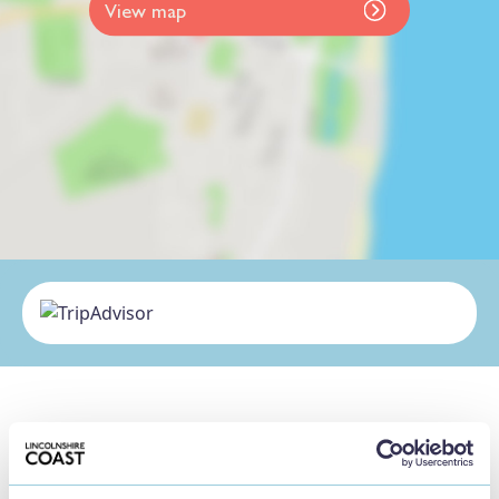
View map
Nearby Businesses