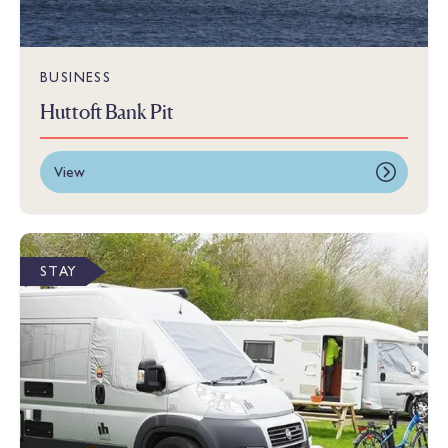
BUSINESS
Huttoft Bank Pit
View
STAY