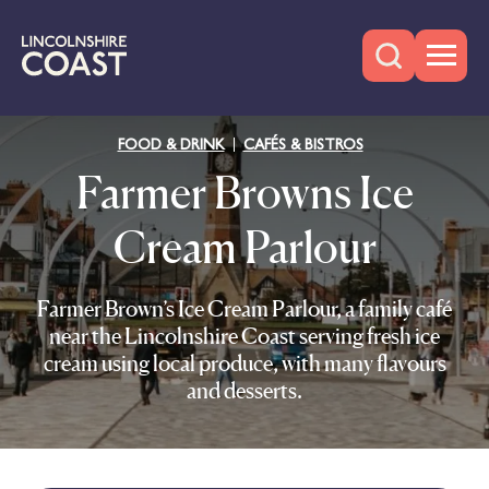
FOOD & DRINK
CAFÉS & BISTROS
Farmer Browns Ice
Cream Parlour
Farmer Brown’s Ice Cream Parlour, a family café
near the Lincolnshire Coast serving fresh ice
cream using local produce, with many flavours
and desserts.