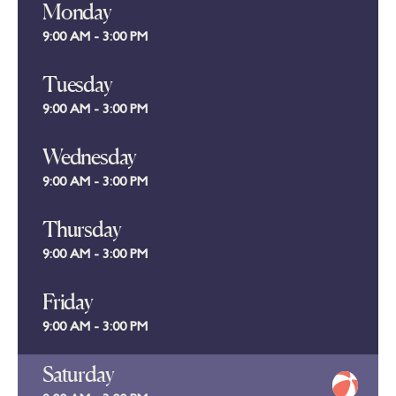
Monday
9:00 AM - 3:00 PM
Tuesday
9:00 AM - 3:00 PM
Wednesday
9:00 AM - 3:00 PM
Thursday
9:00 AM - 3:00 PM
Friday
9:00 AM - 3:00 PM
Saturday