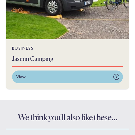
BUSINESS
Jasmin Camping
View
We think you'll also like these…