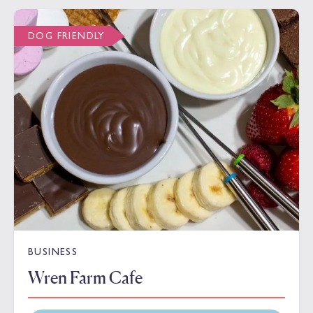
DOG FRIENDLY
BUSINESS
Wren Farm Cafe