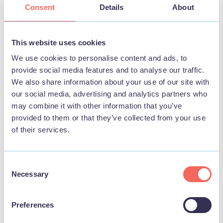
Consent
Details
About
This website uses cookies
STAY
We use cookies to personalise content and ads, to
provide social media features and to analyse our traffic.
We also share information about your use of our site with
our social media, advertising and analytics partners who
may combine it with other information that you’ve
provided to them or that they’ve collected from your use
of their services.
Consent
Necessary
Selection
Preferences
BUSINESS