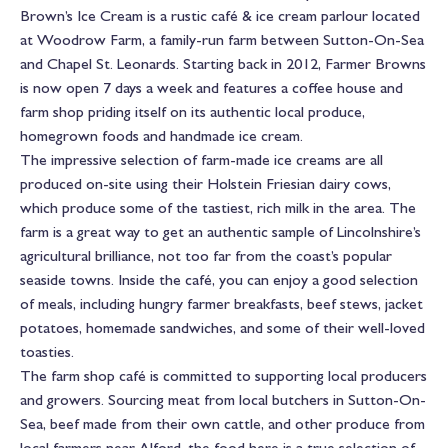
Brown’s Ice Cream is a rustic café & ice cream parlour located
at Woodrow Farm, a family-run farm between Sutton-On-Sea
and Chapel St. Leonards. Starting back in 2012, Farmer Browns
is now open 7 days a week and features a coffee house and
farm shop priding itself on its authentic local produce,
homegrown foods and handmade ice cream.
The impressive selection of farm-made ice creams are all
produced on-site using their Holstein Friesian dairy cows,
which produce some of the tastiest, rich milk in the area. The
farm is a great way to get an authentic sample of Lincolnshire’s
agricultural brilliance, not too far from the coast’s popular
seaside towns. Inside the café, you can enjoy a good selection
of meals, including hungry farmer breakfasts, beef stews, jacket
potatoes, homemade sandwiches, and some of their well-loved
toasties.
The farm shop café is committed to supporting local producers
and growers. Sourcing meat from local butchers in Sutton-On-
Sea, beef made from their own cattle, and other produce from
local farmers near Alford, the food here is a true selection of