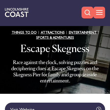
THINGS TO DO
ATTRACTIONS
ENTERTAINMENT
SPORTS & ADVENTURES
Escape Skegness
Race against the clock, solving puzzles and
deciphering clues at Escape Skegness on the
Skegness Pier for family and group seaside
entertainment.
Visit Website