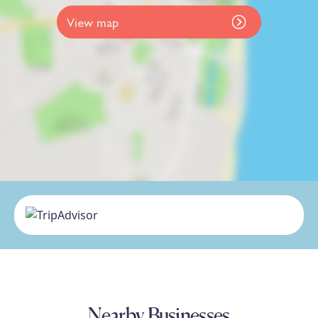
View map
Nearby Businesses