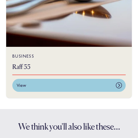
BUSINESS
Raff 55
View
We think you'll also like these…