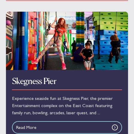
Skegness Pier
Experience seaside fun at Skegness Pier, the premier
Entertainment complex on the East Coast featuring
family run, bowling, arcades, laser quest, and ...
Read More