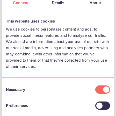
Consent
Details
About
BUSINESS
Playa at the Pier
This website uses cookies
View
We use cookies to personalise content and ads, to
provide social media features and to analyse our traffic.
We also share information about your use of our site with
our social media, advertising and analytics partners who
may combine it with other information that you’ve
THINGS TO DO
provided to them or that they’ve collected from your use
of their services.
Consent
Necessary
Selection
Preferences