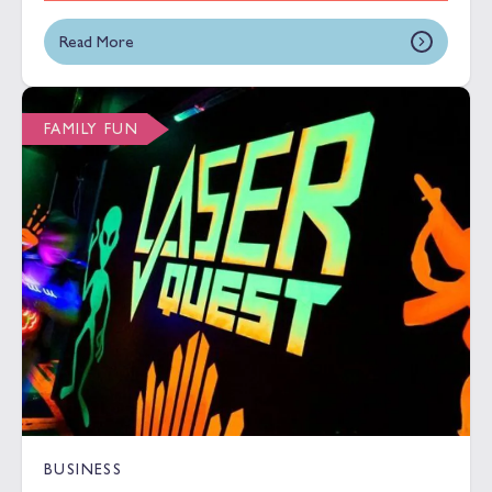
Read More
FAMILY FUN
BUSINESS