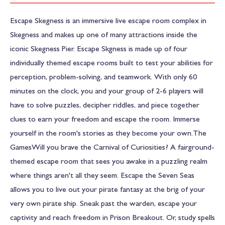
Escape Skegness is an immersive live escape room complex in
Skegness and makes up one of many attractions inside the
iconic Skegness Pier. Escape Skgness is made up of four
individually themed escape rooms built to test your abilities for
perception, problem-solving, and teamwork. With only 60
minutes on the clock, you and your group of 2-6 players will
have to solve puzzles, decipher riddles, and piece together
clues to earn your freedom and escape the room. Immerse
yourself in the room's stories as they become your own.The
GamesWill you brave the Carnival of Curiosities? A fairground-
themed escape room that sees you awake in a puzzling realm
where things aren't all they seem. Escape the Seven Seas
allows you to live out your pirate fantasy at the brig of your
very own pirate ship. Sneak past the warden, escape your
captivity and reach freedom in Prison Breakout. Or, study spells