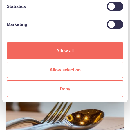
Statistics
Marketing
BUSINESS
Skegness Pier
Allow all
View
Allow selection
FOOD & DRINK
Deny