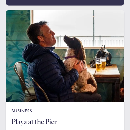
BUSINESS
Playa at the Pier