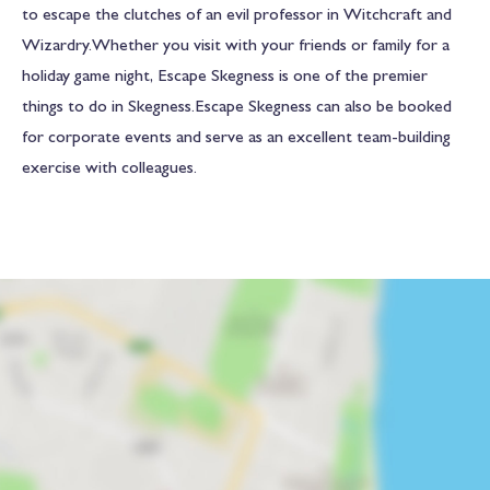
to escape the clutches of an evil professor in Witchcraft and
Wizardry.Whether you visit with your friends or family for a
holiday game night, Escape Skegness is one of the premier
things to do in Skegness.Escape Skegness can also be booked
for corporate events and serve as an excellent team-building
exercise with colleagues.