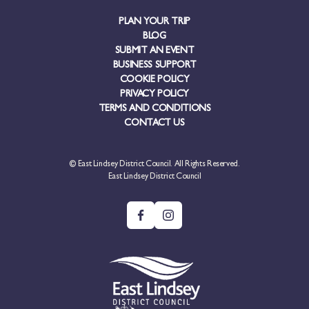
PLAN YOUR TRIP
BLOG
SUBMIT AN EVENT
BUSINESS SUPPORT
COOKIE POLICY
PRIVACY POLICY
TERMS AND CONDITIONS
CONTACT US
© East Lindsey District Council. All Rights Reserved.
East Lindsey District Council