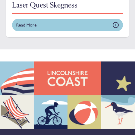
Laser Quest Skegness
Read More