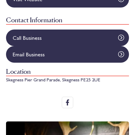
Contact Information
Call Business
Email Business
Location
Skegness Pier Grand Parade, Skegness PE25 2UE