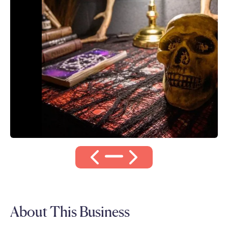
About This Business