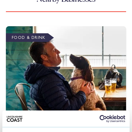
FOOD & DRINK