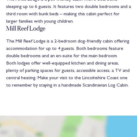
sleeping up to 6 guests. It features two double bedrooms and a
third room with bunk beds – making this cabin perfect for
larger families with young children.
Mill Reef Lodge
The Mill Reef Lodge is a 2-bedroom dog-friendly cabin offering
accommodation for up to 4 guests. Both bedrooms feature
double bedrooms and an en-suite for the main bedroom.
Both lodges offer well-equipped kitchen and dining areas,
plenty of parking spaces for guests, accessible access, a TV and
central heating. Make your visit to the Lincolnshire Coast one
to remember by staying in a handmade Scandinavian Log Cabin.