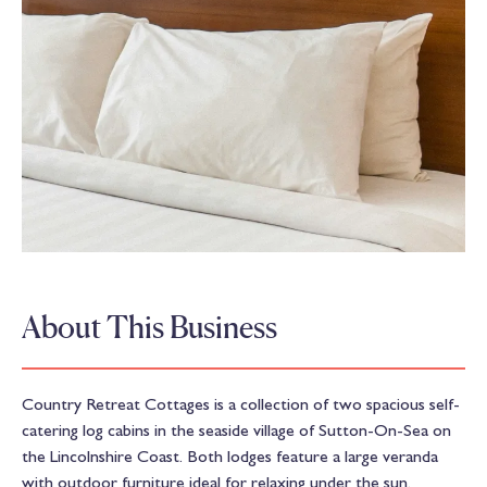
About This Business
Country Retreat Cottages is a collection of two spacious self-
catering log cabins in the seaside village of Sutton-On-Sea on
the Lincolnshire Coast. Both lodges feature a large veranda
with outdoor furniture ideal for relaxing under the sun.