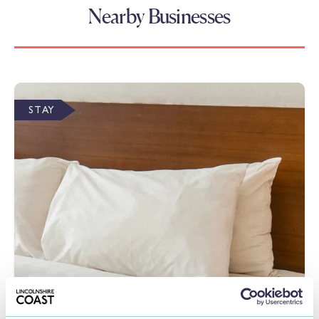
Nearby Businesses
STAY