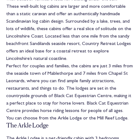
These well-built log cabins are larger and more comfortable
than a static caravan and offer an authentically handmade
Scandinavian log cabin design. Surrounded by a lake, trees, and
lots of wildlife, these cabins offer a real slice of solitude on the
Lincolnshire Coast. Located less than one mile from the sandy
beachfront Sandilands seaside resort, Country Retreat Lodges
offers an ideal base for a coastal retreat to explore
Lincolnshire’s natural coastline.
Perfect for couples and families, the cabins are just 3 miles from
the seaside town of Mablethorpe and 7 miles from Chapel St
Leonards, where you can find ample family attractions,
restaurants, and things to do. The lodges are set in the
countryside grounds of Black Cat Equestrian Centre, making it
a perfect place to stay for horse lovers. Black Cat Equestrian
Centre provides horse riding lessons for people of all ages.
You can choose from the Arkle Lodge or the Mill Reef Lodge.
The Arkle Lodge
The Arkle Lodge is a pet-friendly cabin with 3 bedrooms