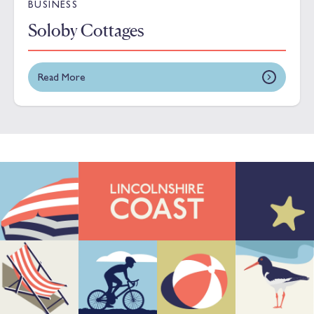
BUSINESS
Soloby Cottages
Read More