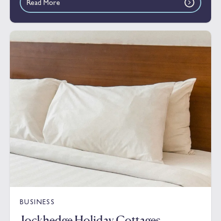
Read More
BUSINESS
Jockhedge Holiday Cottages