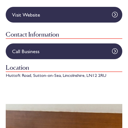
Visit Website
Contact Information
Call Business
Location
Huttoft Road, Sutton-on-Sea, Lincolnshire, LN12 2RU