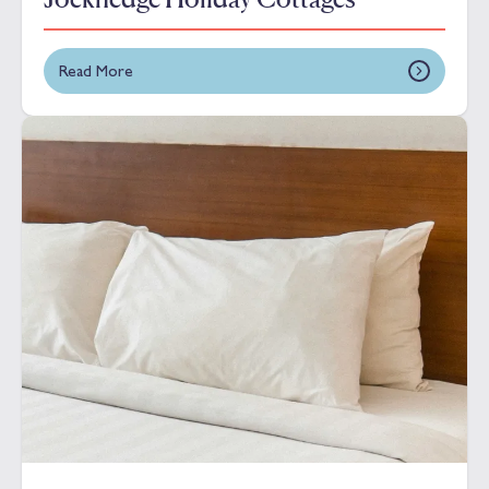
Read More