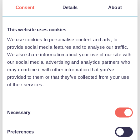
Consent
Details
About
BUSINESS
Sandilands Holiday Cottages
This website uses cookies
We use cookies to personalise content and ads, to
View
provide social media features and to analyse our traffic.
We also share information about your use of our site with
our social media, advertising and analytics partners who
may combine it with other information that you’ve
STAY
provided to them or that they’ve collected from your use
of their services.
Consent
Necessary
Selection
Preferences