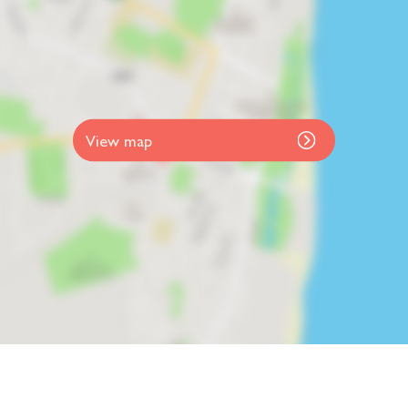
View map