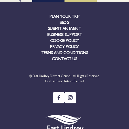
PLAN YOUR TRIP
BLOG
SUBMIT AN EVENT
BUSINESS SUPPORT
COOKIE POLICY
PRIVACY POLICY
TERMS AND CONDITIONS
CONTACT US
© East Lindsey District Council. All Rights Reserved.
East Lindsey District Council