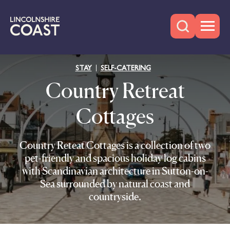
STAY
SELF-CATERING
Country Retreat
Cottages
Country Reteat Cottages is a collection of two
pet-friendly and spacious holiday log cabins
with Scandinavian architecture in Sutton-on-
Sea surrounded by natural coast and
countryside.