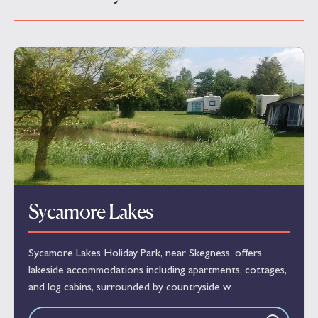
Sycamore Lakes
Sycamore Lakes Holiday Park, near Skegness, offers
lakeside accommodations including apartments, cottages,
and log cabins, surrounded by countryside w...