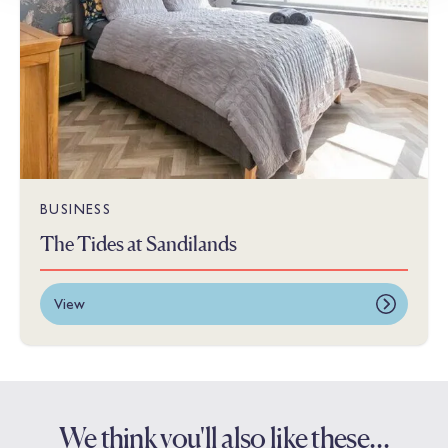
BUSINESS
The Tides at Sandilands
View
We think you'll also like these…