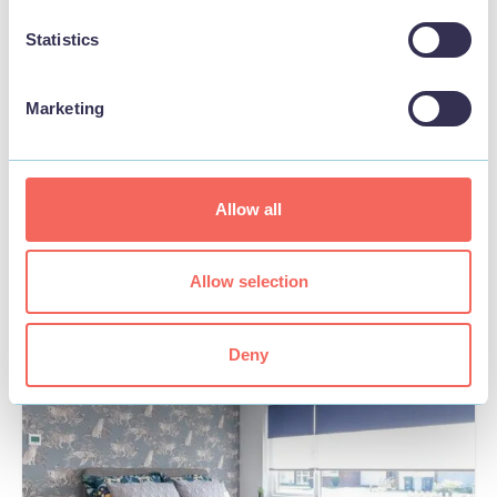
Statistics
Marketing
BUSINESS
Manor Farm Stay
Allow all
View
Allow selection
Deny
STAY