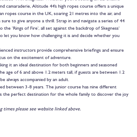
and camaraderie, Altitude 44’s high ropes course offers a unique
ban ropes course in the UK, soaring 21 metres into the air, and
 sure to give anyone a thrill. Strap in and navigate a series of 44
 the ‘Rings of Fire’, all set against the backdrop of Skegness’
 to let you know how challenging it is and decide whether you
rienced instructors provide comprehensive briefings and ensure
focus on the excitement of adventure.
king it an ideal destination for both beginners and seasoned
e age of 6 and above 1.2 meters tall, if guests are between 1.2
o be always accompanied by an adult.
aged between 3-8 years. The junior course has nine different
is the perfect destination for the whole family to discover the joy
g times please see website linked above.