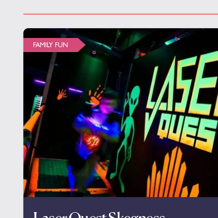
FAMILY FUN