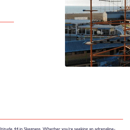
ltitude 44 in Skegness. Whether you’re seeking an adrenaline-