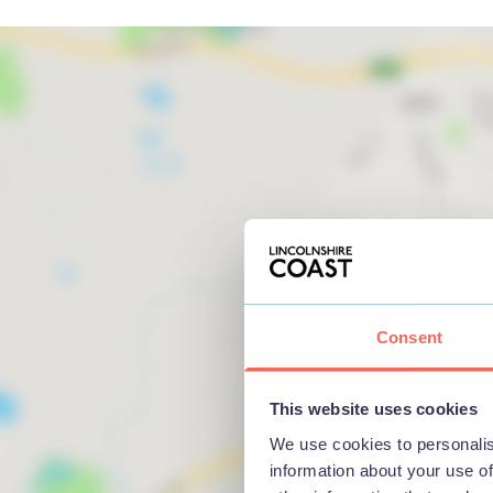
Consent
This website uses cookies
We use cookies to personalis
information about your use of