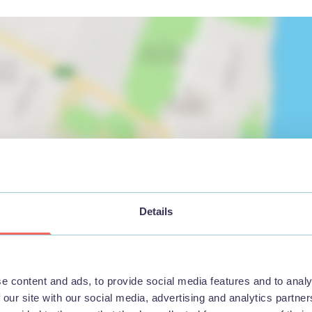
Details
View map
e content and ads, to provide social media features and to analy
 our site with our social media, advertising and analytics partn