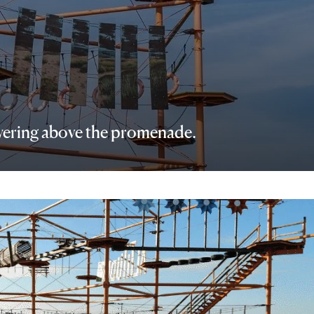
towering above the promenade.