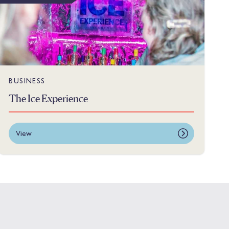
BUSINESS
The Ice Experience
View