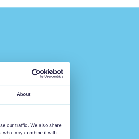
About
se our traffic. We also share
ers who may combine it with