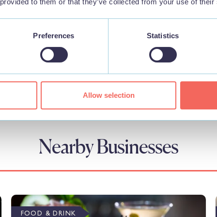
 provided to them or that they’ve collected from your use of their
Preferences
Statistics
Allow selection
Nearby Businesses
FOOD & DRINK