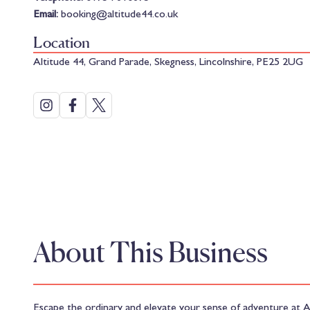
Email:
booking@altitude44.co.uk
Location
Altitude 44, Grand Parade, Skegness, Lincolnshire, PE25 2UG
About This Business
Escape the ordinary and elevate your sense of adventure at A