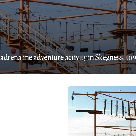
re adrenaline adventure activity in Skegness, 