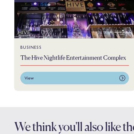
BUSINESS
The Hive Nightlife Entertainment Complex
View
We think you'll also like 