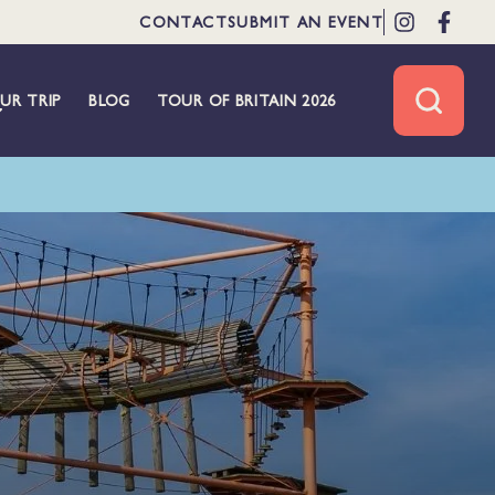
CONTACT
SUBMIT AN EVENT
UR TRIP
BLOG
TOUR OF BRITAIN 2026