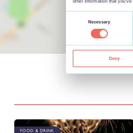
other information that you’ve
Consent
Necessary
Selection
Deny
FOOD & DRINK