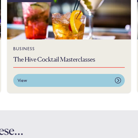
BUSINESS
The Hive Cocktail Masterclasses
View
these…