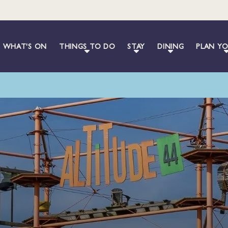
WHAT'S ON
THINGS TO DO
STAY
DINING
PLAN YO