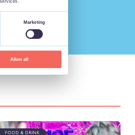
 services.
Marketing
Allow all
FOOD & DRINK