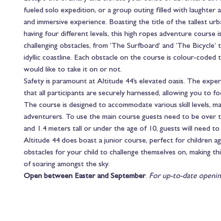
fueled solo expedition, or a group outing filled with laughter 
and immersive experience. Boasting the title of the tallest ur
having four different levels, this high ropes adventure course is
challenging obstacles, from ‘The Surfboard’ and ‘The Bicycle’ to
idyllic coastline. Each obstacle on the course is colour-coded
would like to take it on or not.
Safety is paramount at Altitude 44’s elevated oasis. The expe
that all participants are securely harnessed, allowing you to 
The course is designed to accommodate various skill levels, ma
adventurers. To use the main course guests need to be over th
and 1.4 meters tall or under the age of 10, guests will need t
Altitude 44 does boast a junior course, perfect for children 
obstacles for your child to challenge themselves on, making th
of soaring amongst the sky.
Open between Easter and September
.
For up-to-date openin