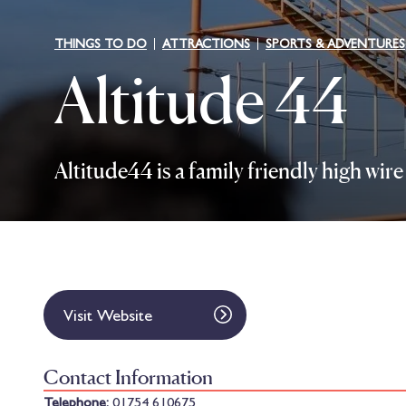
THINGS TO DO
ATTRACTIONS
SPORTS & ADVENTURES
Altitude 44
Altitude44 is a family friendly high wi
Visit Website
Contact Information
Telephone:
01754 610675