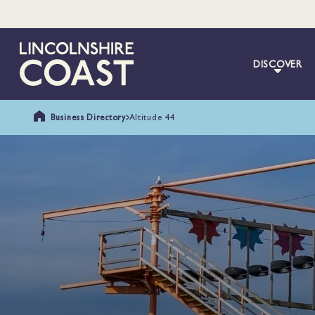
DISCOVER
Business Directory
Altitude 44